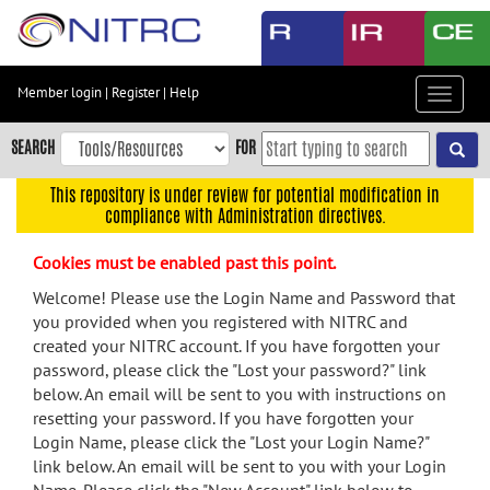
Skip
to
main
content
Member login
|
Register
|
Help
Toggle
Skip
navigat
to
SEARCH
FOR
main
navigation
This repository is under review for potential modification in
compliance with Administration directives.
Skip
to
Cookies must be enabled past this point.
user
menu
Welcome! Please use the Login Name and Password that
you provided when you registered with NITRC and
Skip
created your NITRC account. If you have forgotten your
to
password, please click the "Lost your password?" link
search
below. An email will be sent to you with instructions on
Accessibility
resetting your password. If you have forgotten your
Login Name, please click the "Lost your Login Name?"
link below. An email will be sent to you with your Login