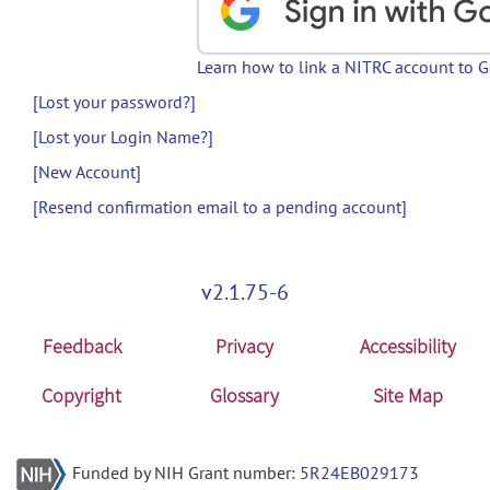
Learn how to link a NITRC account to 
[Lost your password?]
[Lost your Login Name?]
[New Account]
[Resend confirmation email to a pending account]
v2.1.75-6
Feedback
Privacy
Accessibility
Copyright
Glossary
Site Map
Funded by NIH Grant number:
5R24EB029173