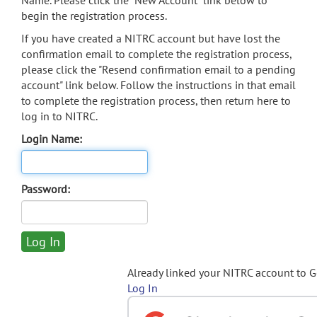
Name. Please click the "New Account" link below to
begin the registration process.
If you have created a NITRC account but have lost the
confirmation email to complete the registration process,
please click the "Resend confirmation email to a pending
account" link below. Follow the instructions in that email
to complete the registration process, then return here to
log in to NITRC.
Login Name:
Password:
Already linked your NITRC account to 
Log In