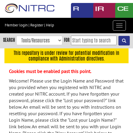
Skip
to
main
content
Member login
|
Register
|
Help
Toggle
Skip
navigat
to
SEARCH
FOR
main
navigation
This repository is under review for potential modification in
compliance with Administration directives.
Skip
to
Cookies must be enabled past this point.
user
menu
Welcome! Please use the Login Name and Password that
you provided when you registered with NITRC and
Skip
created your NITRC account. If you have forgotten your
to
password, please click the "Lost your password?" link
search
below. An email will be sent to you with instructions on
Accessibility
resetting your password. If you have forgotten your
Login Name, please click the "Lost your Login Name?"
link below. An email will be sent to you with your Login