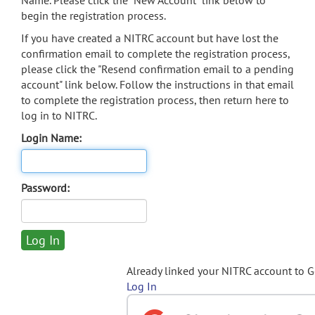
Name. Please click the "New Account" link below to
begin the registration process.
If you have created a NITRC account but have lost the
confirmation email to complete the registration process,
please click the "Resend confirmation email to a pending
account" link below. Follow the instructions in that email
to complete the registration process, then return here to
log in to NITRC.
Login Name:
Password:
Already linked your NITRC account to 
Log In