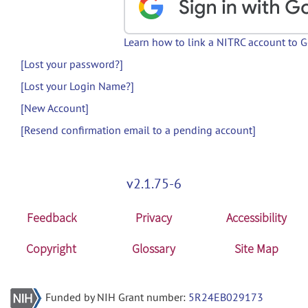
Learn how to link a NITRC account to 
[Lost your password?]
[Lost your Login Name?]
[New Account]
[Resend confirmation email to a pending account]
v2.1.75-6
Feedback
Privacy
Accessibility
Copyright
Glossary
Site Map
Funded by NIH Grant number:
5R24EB029173