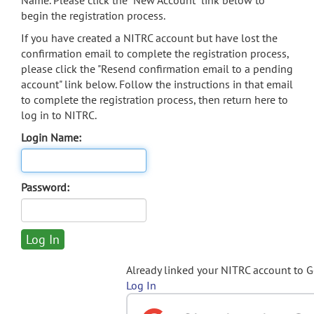
Name. Please click the "New Account" link below to
begin the registration process.
If you have created a NITRC account but have lost the
confirmation email to complete the registration process,
please click the "Resend confirmation email to a pending
account" link below. Follow the instructions in that email
to complete the registration process, then return here to
log in to NITRC.
Login Name:
Password:
Already linked your NITRC account to 
Log In