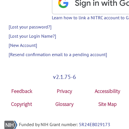
Learn how to link a NITRC account to 
[Lost your password?]
[Lost your Login Name?]
[New Account]
[Resend confirmation email to a pending account]
v2.1.75-6
Feedback
Privacy
Accessibility
Copyright
Glossary
Site Map
Funded by NIH Grant number:
5R24EB029173