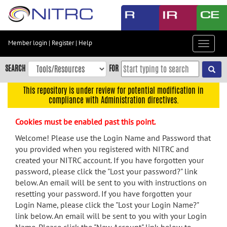
Skip
to
main
content
Member login
|
Register
|
Help
Toggle
Skip
navigat
to
SEARCH
FOR
main
navigation
This repository is under review for potential modification in
compliance with Administration directives.
Skip
to
Cookies must be enabled past this point.
user
menu
Welcome! Please use the Login Name and Password that
you provided when you registered with NITRC and
Skip
created your NITRC account. If you have forgotten your
to
password, please click the "Lost your password?" link
search
below. An email will be sent to you with instructions on
Accessibility
resetting your password. If you have forgotten your
Login Name, please click the "Lost your Login Name?"
link below. An email will be sent to you with your Login