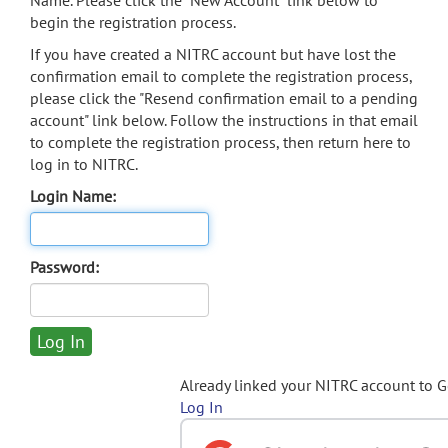
Name. Please click the "New Account" link below to
begin the registration process.
If you have created a NITRC account but have lost the
confirmation email to complete the registration process,
please click the "Resend confirmation email to a pending
account" link below. Follow the instructions in that email
to complete the registration process, then return here to
log in to NITRC.
Login Name:
Password:
Already linked your NITRC account to 
Log In