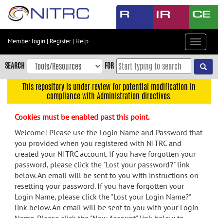
Skip
to
main
content
Member login
|
Register
|
Help
Toggle
Skip
navigat
to
SEARCH
FOR
main
navigation
This repository is under review for potential modification in
compliance with Administration directives.
Skip
to
Cookies must be enabled past this point.
user
menu
Welcome! Please use the Login Name and Password that
you provided when you registered with NITRC and
Skip
created your NITRC account. If you have forgotten your
to
password, please click the "Lost your password?" link
search
below. An email will be sent to you with instructions on
Accessibility
resetting your password. If you have forgotten your
Login Name, please click the "Lost your Login Name?"
link below. An email will be sent to you with your Login