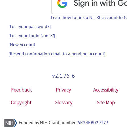
Learn how to link a NITRC account to 
[Lost your password?]
[Lost your Login Name?]
[New Account]
[Resend confirmation email to a pending account]
v2.1.75-6
Feedback
Privacy
Accessibility
Copyright
Glossary
Site Map
Funded by NIH Grant number:
5R24EB029173