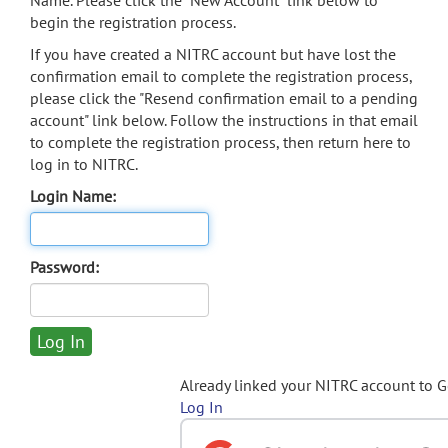
Name. Please click the "New Account" link below to
begin the registration process.
If you have created a NITRC account but have lost the
confirmation email to complete the registration process,
please click the "Resend confirmation email to a pending
account" link below. Follow the instructions in that email
to complete the registration process, then return here to
log in to NITRC.
Login Name:
Password:
Already linked your NITRC account to 
Log In