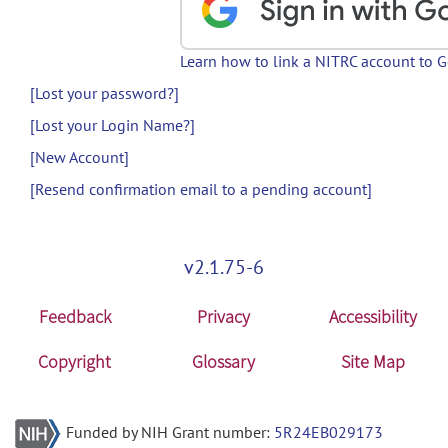
Learn how to link a NITRC account to 
[Lost your password?]
[Lost your Login Name?]
[New Account]
[Resend confirmation email to a pending account]
v2.1.75-6
Feedback
Privacy
Accessibility
Copyright
Glossary
Site Map
Funded by NIH Grant number:
5R24EB029173