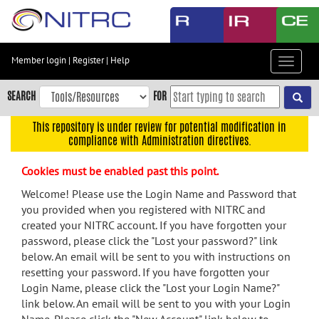
Skip
to
main
content
Member login
|
Register
|
Help
Toggle
Skip
navigat
to
SEARCH
FOR
main
navigation
This repository is under review for potential modification in
compliance with Administration directives.
Skip
to
Cookies must be enabled past this point.
user
menu
Welcome! Please use the Login Name and Password that
you provided when you registered with NITRC and
Skip
created your NITRC account. If you have forgotten your
to
password, please click the "Lost your password?" link
search
below. An email will be sent to you with instructions on
Accessibility
resetting your password. If you have forgotten your
Login Name, please click the "Lost your Login Name?"
link below. An email will be sent to you with your Login