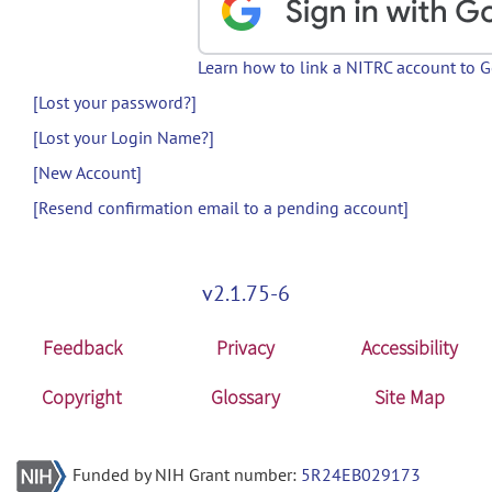
Learn how to link a NITRC account to 
[Lost your password?]
[Lost your Login Name?]
[New Account]
[Resend confirmation email to a pending account]
v2.1.75-6
Feedback
Privacy
Accessibility
Copyright
Glossary
Site Map
Funded by NIH Grant number:
5R24EB029173