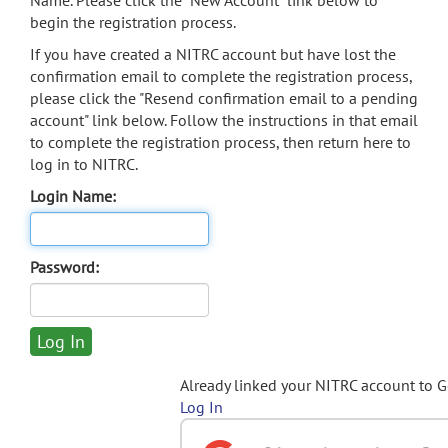
Name. Please click the "New Account" link below to
begin the registration process.
If you have created a NITRC account but have lost the
confirmation email to complete the registration process,
please click the "Resend confirmation email to a pending
account" link below. Follow the instructions in that email
to complete the registration process, then return here to
log in to NITRC.
Login Name:
Password:
Already linked your NITRC account to 
Log In