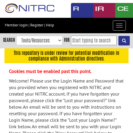
Skip
to
main
content
Member login
|
Register
|
Help
Toggle
Skip
navigat
to
SEARCH
FOR
main
navigation
This repository is under review for potential modification in
compliance with Administration directives.
Skip
to
Cookies must be enabled past this point.
user
menu
Welcome! Please use the Login Name and Password that
you provided when you registered with NITRC and
Skip
created your NITRC account. If you have forgotten your
to
password, please click the "Lost your password?" link
search
below. An email will be sent to you with instructions on
Accessibility
resetting your password. If you have forgotten your
Login Name, please click the "Lost your Login Name?"
link below. An email will be sent to you with your Login