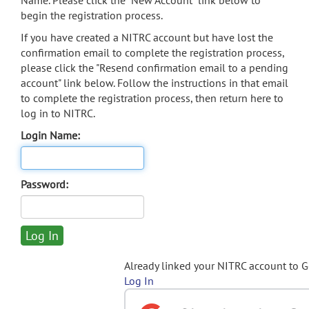
Name. Please click the "New Account" link below to
begin the registration process.
If you have created a NITRC account but have lost the
confirmation email to complete the registration process,
please click the "Resend confirmation email to a pending
account" link below. Follow the instructions in that email
to complete the registration process, then return here to
log in to NITRC.
Login Name:
Password:
Already linked your NITRC account to 
Log In