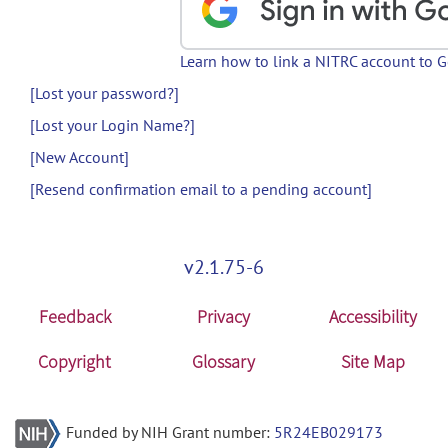
Learn how to link a NITRC account to 
[Lost your password?]
[Lost your Login Name?]
[New Account]
[Resend confirmation email to a pending account]
v2.1.75-6
Feedback
Privacy
Accessibility
Copyright
Glossary
Site Map
Funded by NIH Grant number:
5R24EB029173