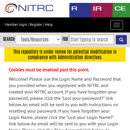
Skip
to
main
content
Member login
|
Register
|
Help
Toggle
Skip
navigat
to
SEARCH
FOR
main
navigation
This repository is under review for potential modification in
compliance with Administration directives.
Skip
to
Cookies must be enabled past this point.
user
menu
Welcome! Please use the Login Name and Password that
you provided when you registered with NITRC and
Skip
created your NITRC account. If you have forgotten your
to
password, please click the "Lost your password?" link
search
below. An email will be sent to you with instructions on
Accessibility
resetting your password. If you have forgotten your
Login Name, please click the "Lost your Login Name?"
link below. An email will be sent to you with your Login