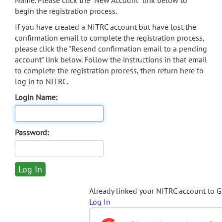
Name. Please click the "New Account" link below to
begin the registration process.
If you have created a NITRC account but have lost the
confirmation email to complete the registration process,
please click the "Resend confirmation email to a pending
account" link below. Follow the instructions in that email
to complete the registration process, then return here to
log in to NITRC.
Login Name:
Password:
Already linked your NITRC account to 
Log In