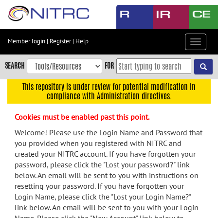
Skip
to
main
content
Member login
|
Register
|
Help
Toggle
Skip
navigat
to
SEARCH
FOR
main
navigation
This repository is under review for potential modification in
compliance with Administration directives.
Skip
to
Cookies must be enabled past this point.
user
menu
Welcome! Please use the Login Name and Password that
you provided when you registered with NITRC and
Skip
created your NITRC account. If you have forgotten your
to
password, please click the "Lost your password?" link
search
below. An email will be sent to you with instructions on
Accessibility
resetting your password. If you have forgotten your
Login Name, please click the "Lost your Login Name?"
link below. An email will be sent to you with your Login