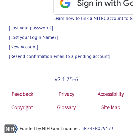
Learn how to link a NITRC account to 
[Lost your password?]
[Lost your Login Name?]
[New Account]
[Resend confirmation email to a pending account]
v2.1.75-6
Feedback
Privacy
Accessibility
Copyright
Glossary
Site Map
Funded by NIH Grant number:
5R24EB029173