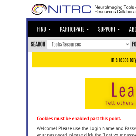
Skip
to
main
content
FIND
PARTICIPATE
SUPPORT
AB
Skip
to
SEARCH
F
main
navigation
This repositor
Skip
to
user
menu
Skip
to
search
Accessibility
Cookies must be enabled past this point.
Welcome! Please use the Login Name and Passwo
your password, please click the "Lost your passw