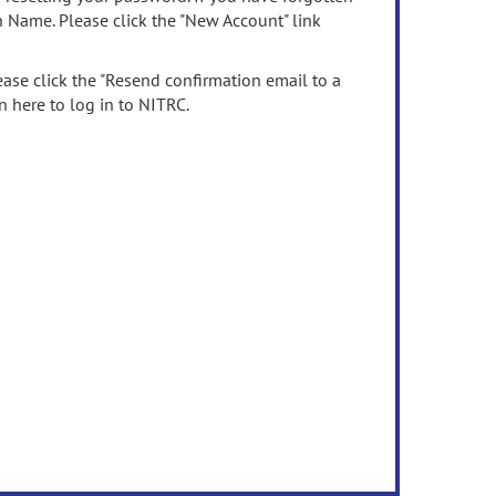
n Name. Please click the "New Account" link
ease click the "Resend confirmation email to a
n here to log in to NITRC.