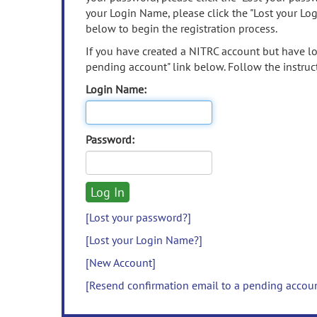
your Login Name, please click the "Lost your Lo
below to begin the registration process.
If you have created a NITRC account but have los
pending account" link below. Follow the instruct
Login Name:
Password:
[Lost your password?]
[Lost your Login Name?]
[New Account]
[Resend confirmation email to a pending accou