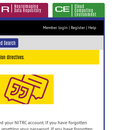
Neuroimaging
Cloud
Data Repository
Computing
Environment
Member login
|
Register
|
Help
d Search
ion directives.
 your NITRC account. If you have forgotten
n resetting your password. If you have forgotten