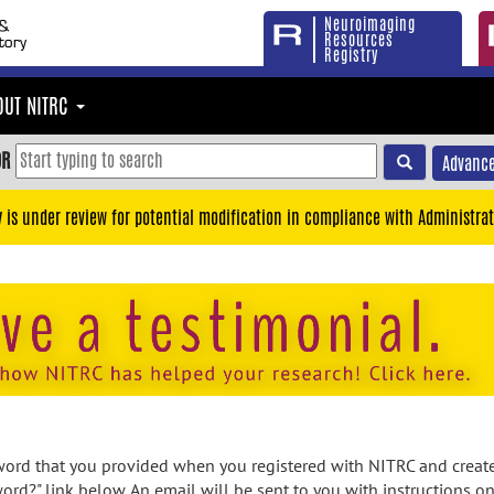
Neuroimaging
Resources
Registry
OUT NITRC
OR
Advance
y is under review for potential modification in compliance with Administrat
rd that you provided when you registered with NITRC and created
ord?" link below. An email will be sent to you with instructions o