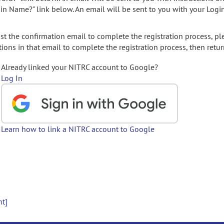
gin Name?" link below. An email will be sent to you with your Logi
t the confirmation email to complete the registration process, pl
ions in that email to complete the registration process, then retur
Already linked your NITRC account to Google?
Log In
Learn how to link a NITRC account to Google
nt]