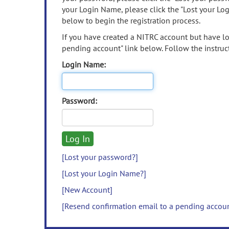
your Login Name, please click the "Lost your Lo
below to begin the registration process.
If you have created a NITRC account but have los
pending account" link below. Follow the instruct
Login Name:
Password:
[Lost your password?]
[Lost your Login Name?]
[New Account]
[Resend confirmation email to a pending accou