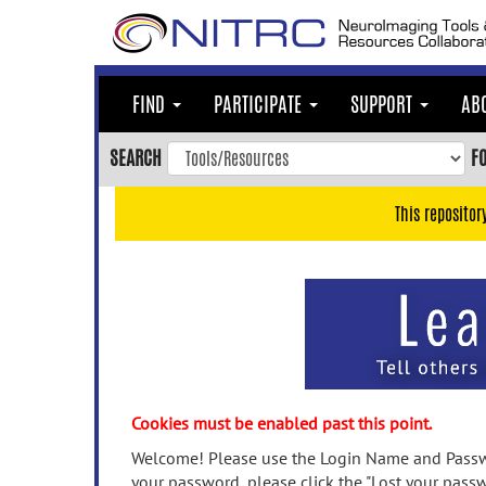
Skip
to
main
content
FIND
PARTICIPATE
SUPPORT
AB
Skip
to
SEARCH
F
main
navigation
This repositor
Skip
to
user
menu
Skip
to
search
Accessibility
Cookies must be enabled past this point.
Welcome! Please use the Login Name and Passwo
your password, please click the "Lost your passw