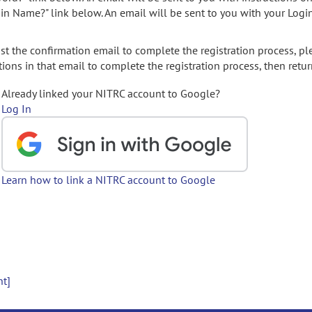
gin Name?" link below. An email will be sent to you with your Logi
t the confirmation email to complete the registration process, pl
ions in that email to complete the registration process, then retur
Already linked your NITRC account to Google?
Log In
Learn how to link a NITRC account to Google
nt]