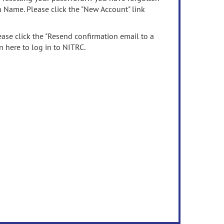
n Name. Please click the "New Account" link
ease click the "Resend confirmation email to a
n here to log in to NITRC.