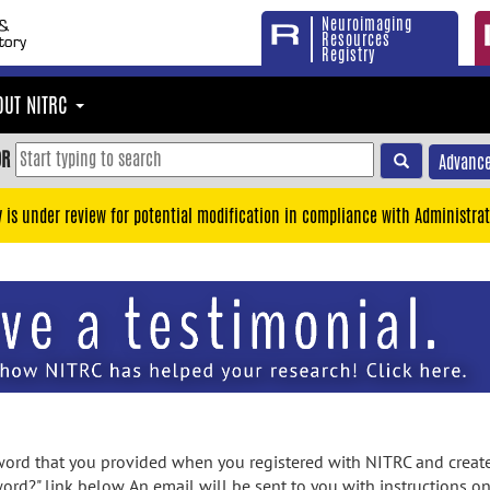
Neuroimaging
Resources
Registry
OUT NITRC
OR
Advance
y is under review for potential modification in compliance with Administrat
rd that you provided when you registered with NITRC and created
ord?" link below. An email will be sent to you with instructions o