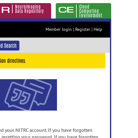
Neuroimaging
Cloud
Data Repository
Computing
Environment
Member login
|
Register
|
Help
d Search
ion directives.
 your NITRC account. If you have forgotten
n resetting your password. If you have forgotten