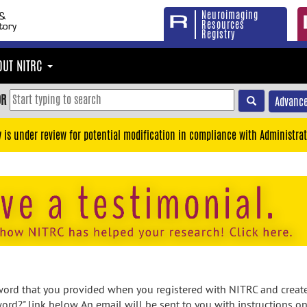
Neuroimaging
Resources
Registry
OUT NITRC
OR
Advance
y is under review for potential modification in compliance with Administrat
rd that you provided when you registered with NITRC and created
ord?" link below. An email will be sent to you with instructions o