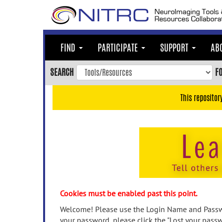
Skip
to
main
content
FIND
PARTICIPATE
SUPPORT
AB
Skip
to
SEARCH
F
main
navigation
This repositor
Skip
to
user
menu
Skip
to
search
Accessibility
Cookies must be enabled past this point.
Welcome! Please use the Login Name and Passwo
your password, please click the "Lost your passw