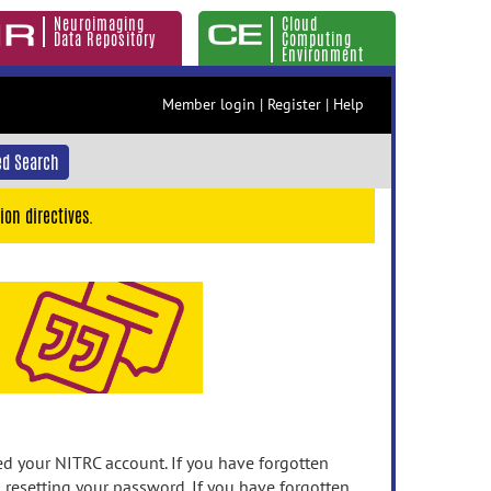
Neuroimaging
Cloud
Data Repository
Computing
Environment
Member login
|
Register
|
Help
d Search
ion directives.
 your NITRC account. If you have forgotten
n resetting your password. If you have forgotten