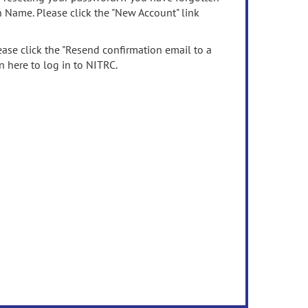
n Name. Please click the "New Account" link
ease click the "Resend confirmation email to a
n here to log in to NITRC.