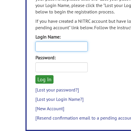
your Login Name, please click the "Lost your Lo
below to begin the registration process.
If you have created a NITRC account but have los
pending account" link below. Follow the instruct
Login Name:
Password:
[Lost your password?]
[Lost your Login Name?]
[New Account]
[Resend confirmation email to a pending accou