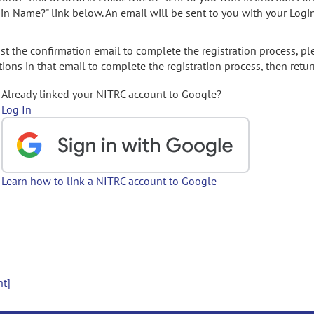
gin Name?" link below. An email will be sent to you with your Logi
t the confirmation email to complete the registration process, pl
ions in that email to complete the registration process, then retur
Already linked your NITRC account to Google?
Log In
Learn how to link a NITRC account to Google
nt]