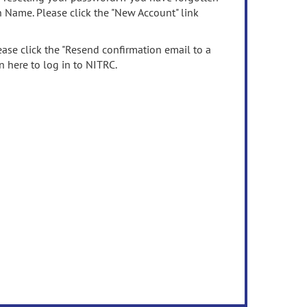
n Name. Please click the "New Account" link
ease click the "Resend confirmation email to a
n here to log in to NITRC.