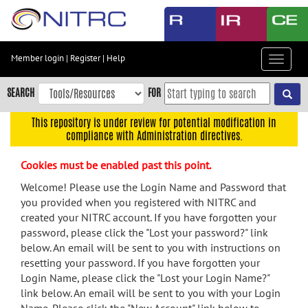
Skip
to
main
content
Member login
|
Register
|
Help
Toggle
Skip
navigat
to
SEARCH
FOR
main
navigation
This repository is under review for potential modification in
compliance with Administration directives.
Skip
to
Cookies must be enabled past this point.
user
menu
Welcome! Please use the Login Name and Password that
you provided when you registered with NITRC and
Skip
created your NITRC account. If you have forgotten your
to
password, please click the "Lost your password?" link
search
below. An email will be sent to you with instructions on
Accessibility
resetting your password. If you have forgotten your
Login Name, please click the "Lost your Login Name?"
link below. An email will be sent to you with your Login