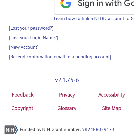
Learn how to link a NITRC account to 
[Lost your password?]
[Lost your Login Name?]
[New Account]
[Resend confirmation email to a pending account]
v2.1.75-6
Feedback
Privacy
Accessibility
Copyright
Glossary
Site Map
Funded by NIH Grant number:
5R24EB029173