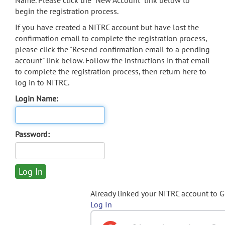
Name. Please click the "New Account" link below to
begin the registration process.
If you have created a NITRC account but have lost the
confirmation email to complete the registration process,
please click the "Resend confirmation email to a pending
account" link below. Follow the instructions in that email
to complete the registration process, then return here to
log in to NITRC.
Login Name:
Password:
Already linked your NITRC account to 
Log In