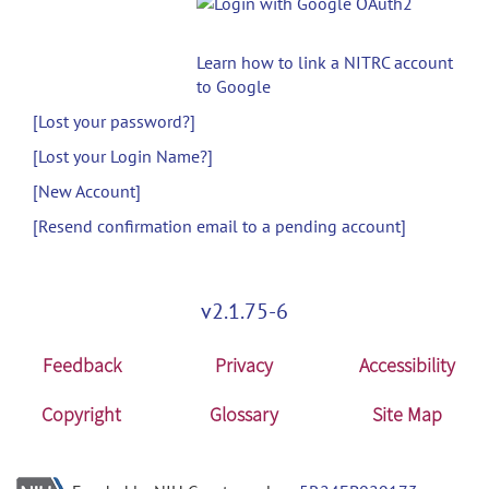
Learn how to link a NITRC account
to Google
[Lost your password?]
[Lost your Login Name?]
[New Account]
[Resend confirmation email to a pending account]
v2.1.75-6
Feedback
Privacy
Accessibility
Copyright
Glossary
Site Map