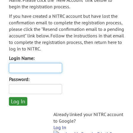
Name. Please click the "New Account" link below to
begin the registration process.
If you have created a NITRC account but have lost the
confirmation email to complete the registration process,
please click the "Resend confirmation email to a pending
account" link below. Follow the instructions in that email
to complete the registration process, then return here to
log in to NITRC.
Login Name:
Password:
Already linked your NITRC account
to Google?
Log In