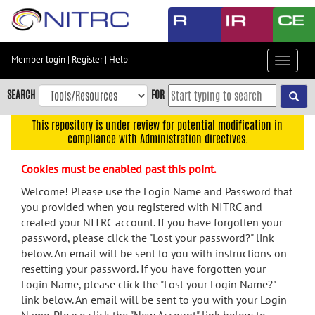
Skip
to
main
content
Member login
|
Register
|
Help
Toggle
Skip
navigat
to
SEARCH
FOR
main
navigation
This repository is under review for potential modification in
compliance with Administration directives.
Skip
to
Cookies must be enabled past this point.
user
menu
Welcome! Please use the Login Name and Password that
you provided when you registered with NITRC and
Skip
created your NITRC account. If you have forgotten your
to
password, please click the "Lost your password?" link
search
below. An email will be sent to you with instructions on
Accessibility
resetting your password. If you have forgotten your
Login Name, please click the "Lost your Login Name?"
link below. An email will be sent to you with your Login