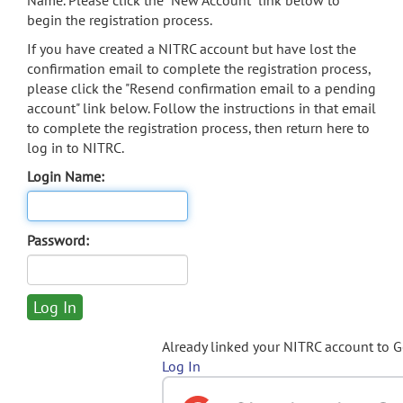
Name. Please click the "New Account" link below to
begin the registration process.
If you have created a NITRC account but have lost the
confirmation email to complete the registration process,
please click the "Resend confirmation email to a pending
account" link below. Follow the instructions in that email
to complete the registration process, then return here to
log in to NITRC.
Login Name:
Password:
Already linked your NITRC account to 
Log In