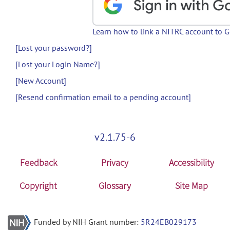
Learn how to link a NITRC account to 
[Lost your password?]
[Lost your Login Name?]
[New Account]
[Resend confirmation email to a pending account]
v2.1.75-6
Feedback
Privacy
Accessibility
Copyright
Glossary
Site Map
Funded by NIH Grant number:
5R24EB029173