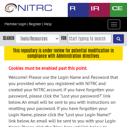
Skip
to
main
content
Member login
|
Register
|
Help
Toggle
Skip
navigat
to
SEARCH
FOR
main
navigation
This repository is under review for potential modification in
compliance with Administration directives.
Skip
to
Cookies must be enabled past this point.
user
menu
Welcome! Please use the Login Name and Password that
you provided when you registered with NITRC and
Skip
created your NITRC account. If you have forgotten your
to
password, please click the "Lost your password?" link
search
below. An email will be sent to you with instructions on
Accessibility
resetting your password. If you have forgotten your
Login Name, please click the "Lost your Login Name?"
link below. An email will be sent to you with your Login