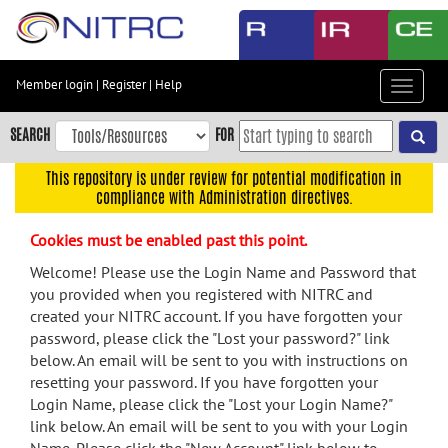
Skip
to
main
content
Member login
|
Register
|
Help
Toggle
Skip
navigat
to
SEARCH
FOR
main
navigation
This repository is under review for potential modification in
compliance with Administration directives.
Skip
to
Cookies must be enabled past this point.
user
menu
Welcome! Please use the Login Name and Password that
you provided when you registered with NITRC and
Skip
created your NITRC account. If you have forgotten your
to
password, please click the "Lost your password?" link
search
below. An email will be sent to you with instructions on
Accessibility
resetting your password. If you have forgotten your
Login Name, please click the "Lost your Login Name?"
link below. An email will be sent to you with your Login