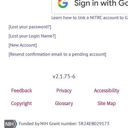
Learn how to link a NITRC account to 
[Lost your password?]
[Lost your Login Name?]
[New Account]
[Resend confirmation email to a pending account]
v2.1.75-6
Feedback
Privacy
Accessibility
Copyright
Glossary
Site Map
Funded by NIH Grant number:
5R24EB029173