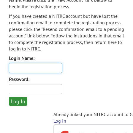
Name. Please click the "New Account" link below to
begin the registration process.
If you have created a NITRC account but have lost the
confirmation email to complete the registration process,
please click the "Resend confirmation email to a pending
account" link below. Follow the instructions in that email
to complete the registration process, then return here to
log in to NITRC.
Login Name:
Password:
Already linked your NITRC account to 
Log In