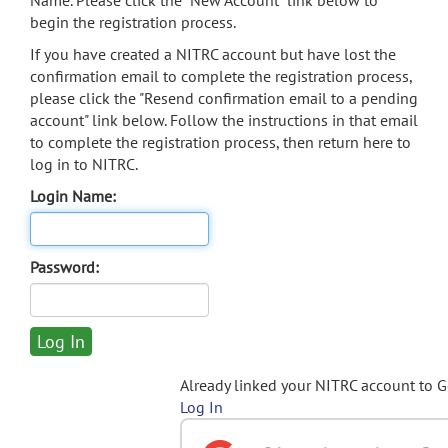
Name. Please click the "New Account" link below to
begin the registration process.
If you have created a NITRC account but have lost the
confirmation email to complete the registration process,
please click the "Resend confirmation email to a pending
account" link below. Follow the instructions in that email
to complete the registration process, then return here to
log in to NITRC.
Login Name:
Password:
Already linked your NITRC account to 
Log In