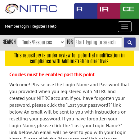
Skip
to
main
content
Member login
|
Register
|
Help
Toggle
Skip
navigat
to
SEARCH
FOR
main
navigation
This repository is under review for potential modification in
compliance with Administration directives.
Skip
to
Cookies must be enabled past this point.
user
menu
Welcome! Please use the Login Name and Password that
you provided when you registered with NITRC and
Skip
created your NITRC account. If you have forgotten your
to
password, please click the "Lost your password?" link
search
below. An email will be sent to you with instructions on
Accessibility
resetting your password. If you have forgotten your
Login Name, please click the "Lost your Login Name?"
link below. An email will be sent to you with your Login