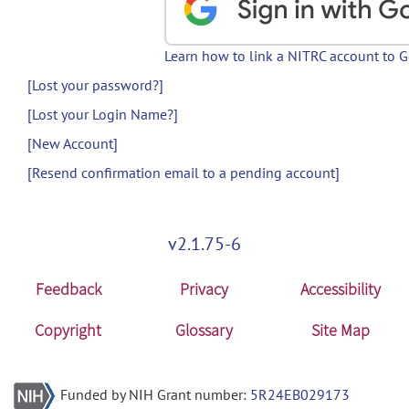
Learn how to link a NITRC account to 
[Lost your password?]
[Lost your Login Name?]
[New Account]
[Resend confirmation email to a pending account]
v2.1.75-6
Feedback
Privacy
Accessibility
Copyright
Glossary
Site Map
Funded by NIH Grant number:
5R24EB029173