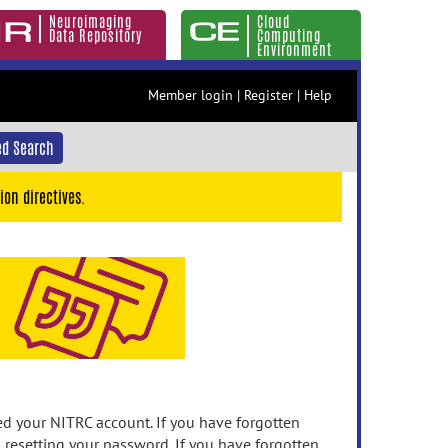
Neuroimaging
Cloud
Data Repository
Computing
Environment
Member login
|
Register
|
Help
d Search
ion directives.
 your NITRC account. If you have forgotten
n resetting your password. If you have forgotten