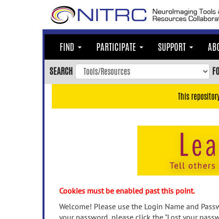
Skip
to
main
content
FIND
PARTICIPATE
SUPPORT
AB
Skip
to
SEARCH
F
main
navigation
This repositor
Skip
to
user
menu
Skip
to
search
Accessibility
Cookies must be enabled past this point.
Welcome! Please use the Login Name and Passwo
your password, please click the "Lost your passw