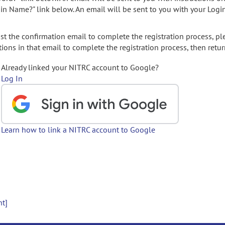
gin Name?" link below. An email will be sent to you with your Logi
t the confirmation email to complete the registration process, pl
ions in that email to complete the registration process, then retur
Already linked your NITRC account to Google?
Log In
Learn how to link a NITRC account to Google
nt]