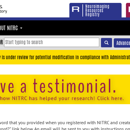
Neuroimaging
Resources
Registry
OUT NITRC
OR
Advance
y is under review for potential modification in compliance with Administrat
rd that you provided when you registered with NITRC and created
ord?" link below. An email will be sent to you with instructions o