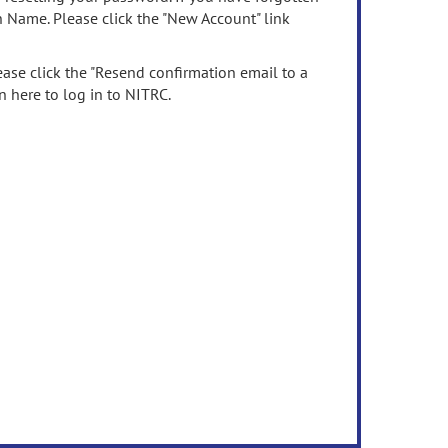
n Name. Please click the "New Account" link
ease click the "Resend confirmation email to a
n here to log in to NITRC.