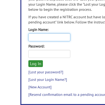
your Login Name, please click the "Lost your Lo
below to begin the registration process.
If you have created a NITRC account but have los
pending account" link below. Follow the instruct
Login Name:
Password:
[Lost your password?]
[Lost your Login Name?]
[New Account]
[Resend confirmation email to a pending accou