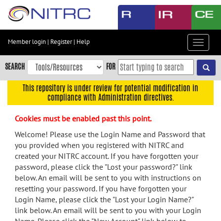
Skip
to
main
content
Member login
|
Register
|
Help
Toggle
Skip
navigat
to
SEARCH
FOR
main
navigation
This repository is under review for potential modification in
compliance with Administration directives.
Skip
to
Cookies must be enabled past this point.
user
menu
Welcome! Please use the Login Name and Password that
you provided when you registered with NITRC and
Skip
created your NITRC account. If you have forgotten your
to
password, please click the "Lost your password?" link
search
below. An email will be sent to you with instructions on
Accessibility
resetting your password. If you have forgotten your
Login Name, please click the "Lost your Login Name?"
link below. An email will be sent to you with your Login