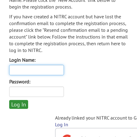
Name. Please click the "New Account" link below to
begin the registration process.
If you have created a NITRC account but have lost the
confirmation email to complete the registration process,
please click the "Resend confirmation email to a pending
account" link below. Follow the instructions in that email
to complete the registration process, then return here to
log in to NITRC.
Login Name:
Password:
Already linked your NITRC account to 
Log In