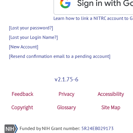
Learn how to link a NITRC account to 
[Lost your password?]
[Lost your Login Name?]
[New Account]
[Resend confirmation email to a pending account]
v2.1.75-6
Feedback
Privacy
Accessibility
Copyright
Glossary
Site Map
Funded by NIH Grant number:
5R24EB029173