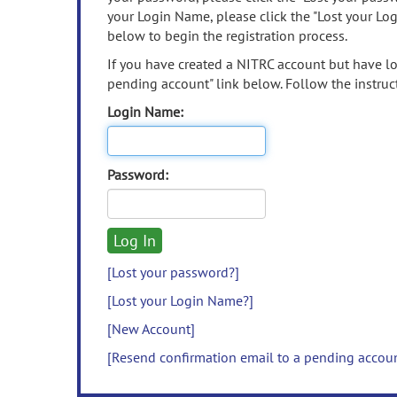
your Login Name, please click the "Lost your Lo
below to begin the registration process.
If you have created a NITRC account but have los
pending account" link below. Follow the instruct
Login Name:
Password:
[Lost your password?]
[Lost your Login Name?]
[New Account]
[Resend confirmation email to a pending accou