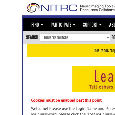
Skip
to
main
content
FIND
PARTICIPATE
SUPPORT
AB
Skip
to
SEARCH
F
main
navigation
This repositor
Skip
to
user
menu
Skip
to
search
Accessibility
Cookies must be enabled past this point.
Welcome! Please use the Login Name and Passwo
your password, please click the "Lost your passw