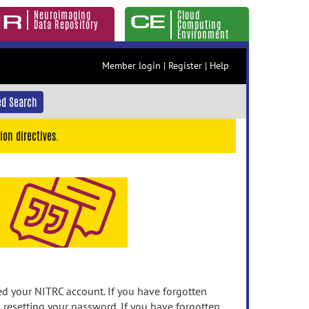
Neuroimaging
Cloud
Data Repository
Computing
Environment
Member login
|
Register
|
Help
d Search
ion directives.
 your NITRC account. If you have forgotten
n resetting your password. If you have forgotten