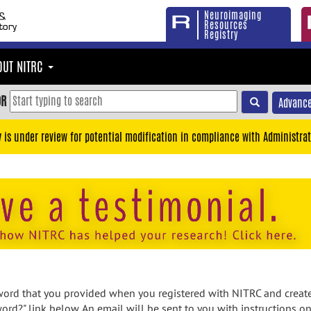
Neuroimaging
Resources
Registry
OUT NITRC
OR
Advance
y is under review for potential modification in compliance with Administrat
rd that you provided when you registered with NITRC and created
ord?" link below. An email will be sent to you with instructions o