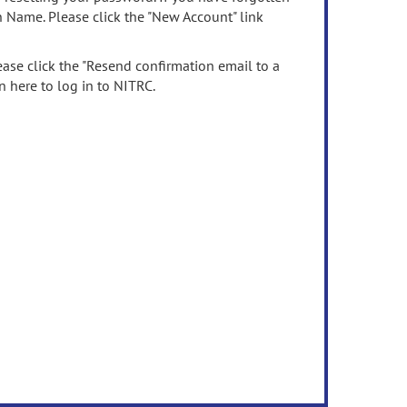
n Name. Please click the "New Account" link
ease click the "Resend confirmation email to a
n here to log in to NITRC.