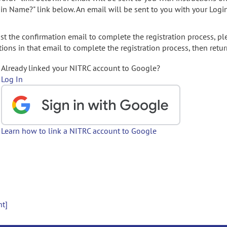
gin Name?" link below. An email will be sent to you with your Logi
t the confirmation email to complete the registration process, pl
ions in that email to complete the registration process, then retur
Already linked your NITRC account to Google?
Log In
Learn how to link a NITRC account to Google
nt]