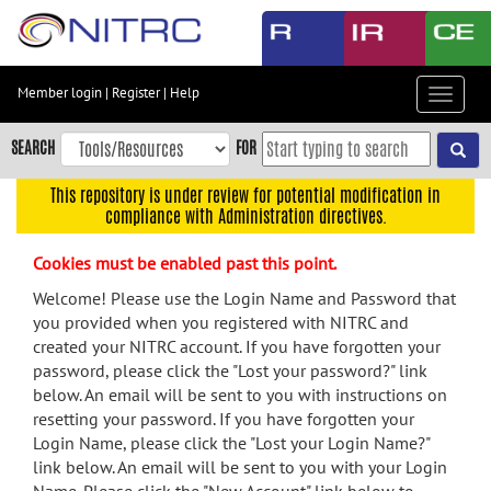
Skip
to
main
content
Member login
|
Register
|
Help
Toggle
Skip
navigat
to
SEARCH
FOR
main
navigation
This repository is under review for potential modification in
compliance with Administration directives.
Skip
to
Cookies must be enabled past this point.
user
menu
Welcome! Please use the Login Name and Password that
you provided when you registered with NITRC and
Skip
created your NITRC account. If you have forgotten your
to
password, please click the "Lost your password?" link
search
below. An email will be sent to you with instructions on
Accessibility
resetting your password. If you have forgotten your
Login Name, please click the "Lost your Login Name?"
link below. An email will be sent to you with your Login