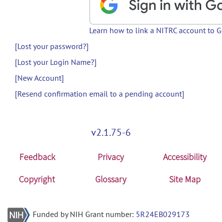
Learn how to link a NITRC account to 
[Lost your password?]
[Lost your Login Name?]
[New Account]
[Resend confirmation email to a pending account]
v2.1.75-6
Feedback
Privacy
Accessibility
Copyright
Glossary
Site Map
Funded by NIH Grant number:
5R24EB029173