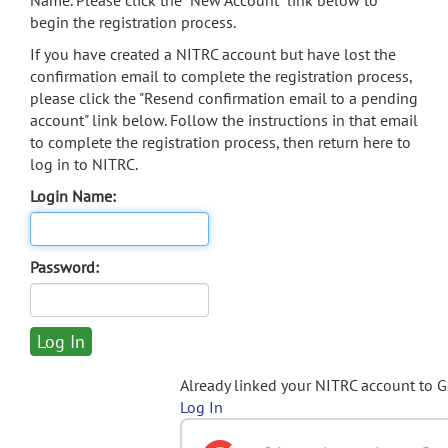
Name. Please click the "New Account" link below to
begin the registration process.
If you have created a NITRC account but have lost the
confirmation email to complete the registration process,
please click the "Resend confirmation email to a pending
account" link below. Follow the instructions in that email
to complete the registration process, then return here to
log in to NITRC.
Login Name:
Password:
Already linked your NITRC account to 
Log In