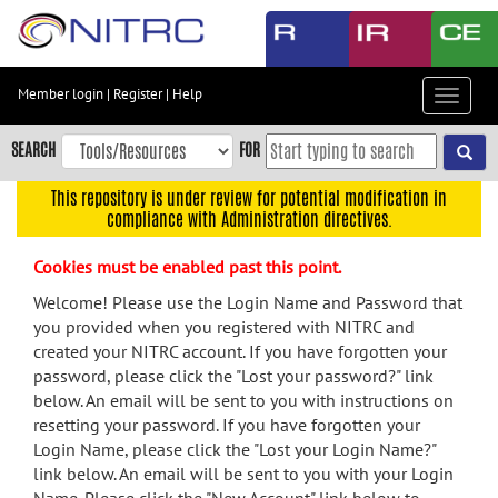
Skip
to
main
content
Member login
|
Register
|
Help
Toggle
Skip
navigat
to
SEARCH
FOR
main
navigation
This repository is under review for potential modification in
compliance with Administration directives.
Skip
to
Cookies must be enabled past this point.
user
menu
Welcome! Please use the Login Name and Password that
you provided when you registered with NITRC and
Skip
created your NITRC account. If you have forgotten your
to
password, please click the "Lost your password?" link
search
below. An email will be sent to you with instructions on
Accessibility
resetting your password. If you have forgotten your
Login Name, please click the "Lost your Login Name?"
link below. An email will be sent to you with your Login