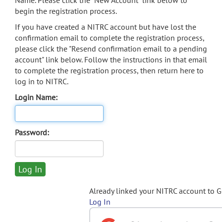
Name. Please click the "New Account" link below to
begin the registration process.
If you have created a NITRC account but have lost the
confirmation email to complete the registration process,
please click the "Resend confirmation email to a pending
account" link below. Follow the instructions in that email
to complete the registration process, then return here to
log in to NITRC.
Login Name:
Password:
Already linked your NITRC account to 
Log In