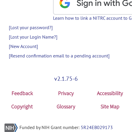
Learn how to link a NITRC account to 
[Lost your password?]
[Lost your Login Name?]
[New Account]
[Resend confirmation email to a pending account]
v2.1.75-6
Feedback
Privacy
Accessibility
Copyright
Glossary
Site Map
Funded by NIH Grant number:
5R24EB029173