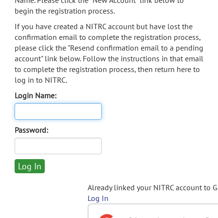
Name. Please click the "New Account" link below to
begin the registration process.
If you have created a NITRC account but have lost the
confirmation email to complete the registration process,
please click the "Resend confirmation email to a pending
account" link below. Follow the instructions in that email
to complete the registration process, then return here to
log in to NITRC.
Login Name:
Password:
Already linked your NITRC account to 
Log In