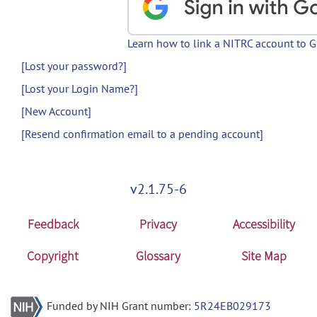
Learn how to link a NITRC account to 
[Lost your password?]
[Lost your Login Name?]
[New Account]
[Resend confirmation email to a pending account]
v2.1.75-6
Feedback
Privacy
Accessibility
Copyright
Glossary
Site Map
Funded by NIH Grant number:
5R24EB029173