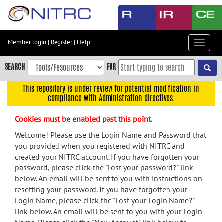
Skip
to
main
content
Member login
|
Register
|
Help
Toggle
Skip
navigat
to
SEARCH
FOR
main
navigation
This repository is under review for potential modification in
compliance with Administration directives.
Skip
to
Cookies must be enabled past this point.
user
menu
Welcome! Please use the Login Name and Password that
you provided when you registered with NITRC and
Skip
created your NITRC account. If you have forgotten your
to
password, please click the "Lost your password?" link
search
below. An email will be sent to you with instructions on
Accessibility
resetting your password. If you have forgotten your
Login Name, please click the "Lost your Login Name?"
link below. An email will be sent to you with your Login