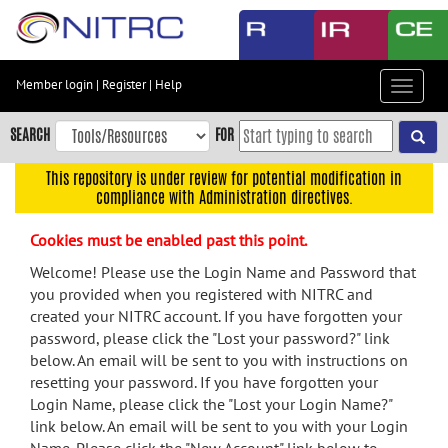
Skip
to
main
content
Member login
|
Register
|
Help
Toggle
Skip
navigat
to
SEARCH
FOR
main
navigation
This repository is under review for potential modification in
compliance with Administration directives.
Skip
to
Cookies must be enabled past this point.
user
menu
Welcome! Please use the Login Name and Password that
you provided when you registered with NITRC and
Skip
created your NITRC account. If you have forgotten your
to
password, please click the "Lost your password?" link
search
below. An email will be sent to you with instructions on
Accessibility
resetting your password. If you have forgotten your
Login Name, please click the "Lost your Login Name?"
link below. An email will be sent to you with your Login