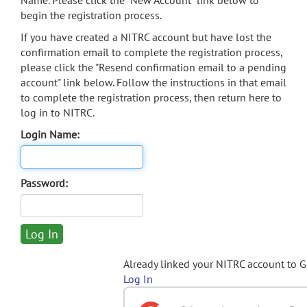
Name. Please click the "New Account" link below to
begin the registration process.
If you have created a NITRC account but have lost the
confirmation email to complete the registration process,
please click the "Resend confirmation email to a pending
account" link below. Follow the instructions in that email
to complete the registration process, then return here to
log in to NITRC.
Login Name:
Password:
Already linked your NITRC account to 
Log In