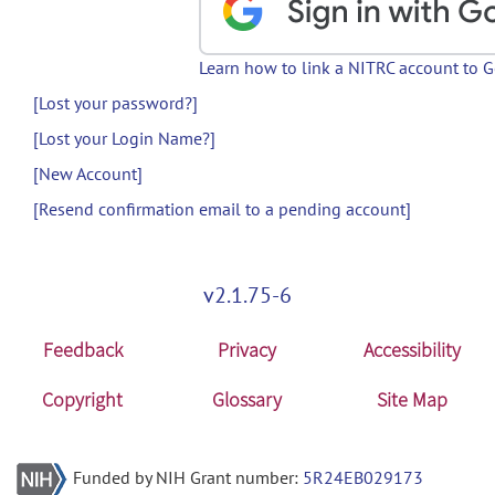
Learn how to link a NITRC account to 
[Lost your password?]
[Lost your Login Name?]
[New Account]
[Resend confirmation email to a pending account]
v2.1.75-6
Feedback
Privacy
Accessibility
Copyright
Glossary
Site Map
Funded by NIH Grant number:
5R24EB029173