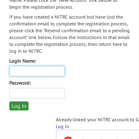
Name. Please click the "New Account" link below to
begin the registration process.
If you have created a NITRC account but have lost the
confirmation email to complete the registration process,
please click the "Resend confirmation email to a pending
account" link below. Follow the instructions in that email
to complete the registration process, then return here to
log in to NITRC.
Login Name:
Password:
Already linked your NITRC account to 
Log In