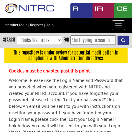
Skip
to
main
content
Member login
|
Register
|
Help
Toggle
Skip
navigat
to
SEARCH
FOR
main
navigation
This repository is under review for potential modification in
compliance with Administration directives.
Skip
to
Cookies must be enabled past this point.
user
menu
Welcome! Please use the Login Name and Password that
you provided when you registered with NITRC and
Skip
created your NITRC account. If you have forgotten your
to
password, please click the "Lost your password?" link
search
below. An email will be sent to you with instructions on
Accessibility
resetting your password. If you have forgotten your
Login Name, please click the "Lost your Login Name?"
link below. An email will be sent to you with your Login