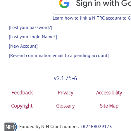
Learn how to link a NITRC account to 
[Lost your password?]
[Lost your Login Name?]
[New Account]
[Resend confirmation email to a pending account]
v2.1.75-6
Feedback
Privacy
Accessibility
Copyright
Glossary
Site Map
Funded by NIH Grant number:
5R24EB029173