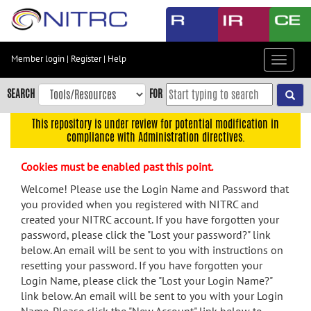
Skip
to
main
content
Member login
|
Register
|
Help
Toggle
Skip
navigat
to
SEARCH
FOR
main
navigation
This repository is under review for potential modification in
compliance with Administration directives.
Skip
to
Cookies must be enabled past this point.
user
menu
Welcome! Please use the Login Name and Password that
you provided when you registered with NITRC and
Skip
created your NITRC account. If you have forgotten your
to
password, please click the "Lost your password?" link
search
below. An email will be sent to you with instructions on
Accessibility
resetting your password. If you have forgotten your
Login Name, please click the "Lost your Login Name?"
link below. An email will be sent to you with your Login