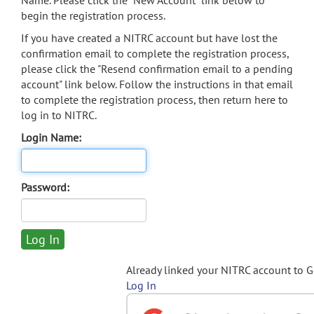
Name. Please click the "New Account" link below to
begin the registration process.
If you have created a NITRC account but have lost the
confirmation email to complete the registration process,
please click the "Resend confirmation email to a pending
account" link below. Follow the instructions in that email
to complete the registration process, then return here to
log in to NITRC.
Login Name:
Password:
Already linked your NITRC account to 
Log In