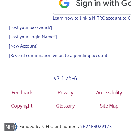
Learn how to link a NITRC account to 
[Lost your password?]
[Lost your Login Name?]
[New Account]
[Resend confirmation email to a pending account]
v2.1.75-6
Feedback
Privacy
Accessibility
Copyright
Glossary
Site Map
Funded by NIH Grant number:
5R24EB029173