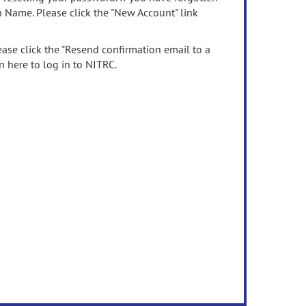
n Name. Please click the "New Account" link
ease click the "Resend confirmation email to a
n here to log in to NITRC.