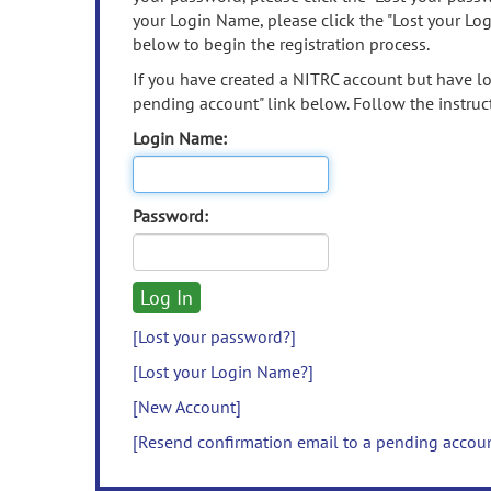
your Login Name, please click the "Lost your Lo
below to begin the registration process.
If you have created a NITRC account but have los
pending account" link below. Follow the instruct
Login Name:
Password:
[Lost your password?]
[Lost your Login Name?]
[New Account]
[Resend confirmation email to a pending accou