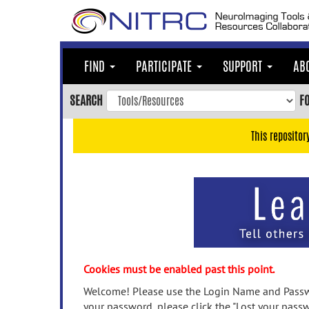
Skip
to
main
content
FIND
PARTICIPATE
SUPPORT
AB
Skip
to
SEARCH
F
main
navigation
This repositor
Skip
to
user
menu
Skip
to
search
Accessibility
Cookies must be enabled past this point.
Welcome! Please use the Login Name and Passwo
your password, please click the "Lost your passw