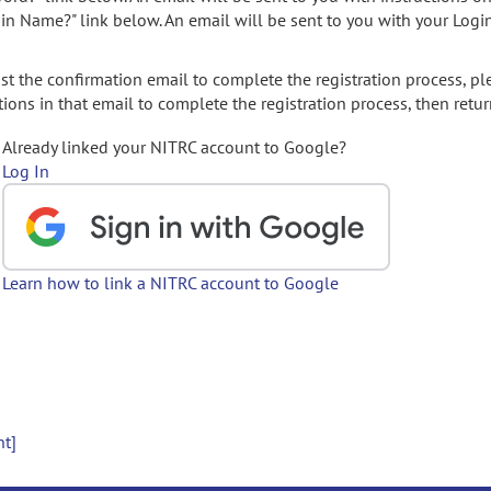
gin Name?" link below. An email will be sent to you with your Logi
t the confirmation email to complete the registration process, pl
ions in that email to complete the registration process, then retur
Already linked your NITRC account to Google?
Log In
Learn how to link a NITRC account to Google
nt]