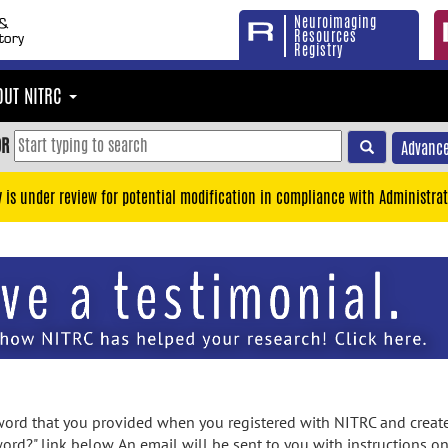
Neuroimaging
Resources
Registry
OUT NITRC
OR
Advance
y is under review for potential modification in compliance with Administrat
rd that you provided when you registered with NITRC and created
ord?" link below. An email will be sent to you with instructions o