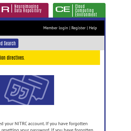
Neuroimaging
Cloud
Data Repository
Computing
Environment
Member login
|
Register
|
Help
d Search
ion directives.
 your NITRC account. If you have forgotten
n resetting your password. If you have forgotten