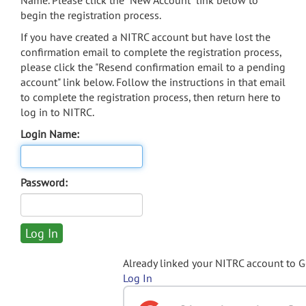
Name. Please click the "New Account" link below to
begin the registration process.
If you have created a NITRC account but have lost the
confirmation email to complete the registration process,
please click the "Resend confirmation email to a pending
account" link below. Follow the instructions in that email
to complete the registration process, then return here to
log in to NITRC.
Login Name:
Password:
Already linked your NITRC account to 
Log In