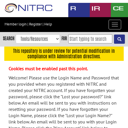
Skip
to
main
content
Member login
|
Register
|
Help
Toggle
Skip
navigat
to
SEARCH
FOR
main
navigation
This repository is under review for potential modification in
compliance with Administration directives.
Skip
to
Cookies must be enabled past this point.
user
menu
Welcome! Please use the Login Name and Password that
you provided when you registered with NITRC and
Skip
created your NITRC account. If you have forgotten your
to
password, please click the "Lost your password?" link
search
below. An email will be sent to you with instructions on
Accessibility
resetting your password. If you have forgotten your
Login Name, please click the "Lost your Login Name?"
link below. An email will be sent to you with your Login