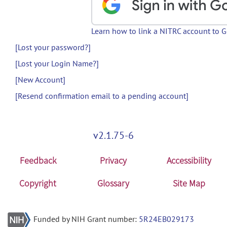
Learn how to link a NITRC account to 
[Lost your password?]
[Lost your Login Name?]
[New Account]
[Resend confirmation email to a pending account]
v2.1.75-6
Feedback
Privacy
Accessibility
Copyright
Glossary
Site Map
Funded by NIH Grant number:
5R24EB029173