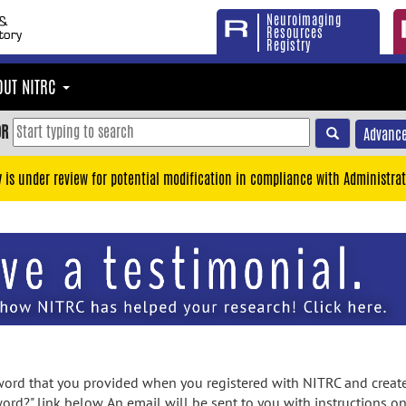
Neuroimaging
Resources
Registry
OUT NITRC
OR
Advance
y is under review for potential modification in compliance with Administrat
rd that you provided when you registered with NITRC and created
ord?" link below. An email will be sent to you with instructions o