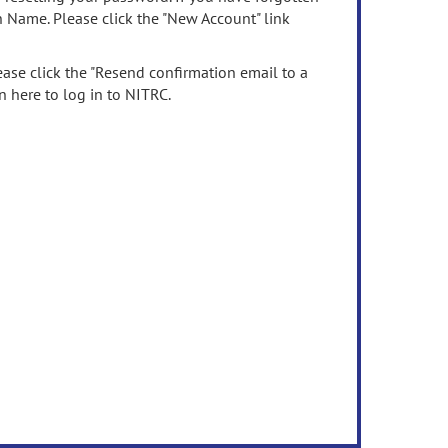
n Name. Please click the "New Account" link
ease click the "Resend confirmation email to a
n here to log in to NITRC.