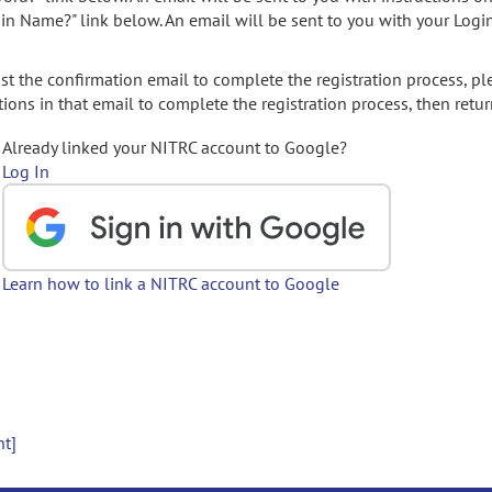
gin Name?" link below. An email will be sent to you with your Logi
t the confirmation email to complete the registration process, pl
ions in that email to complete the registration process, then retur
Already linked your NITRC account to Google?
Log In
Learn how to link a NITRC account to Google
nt]