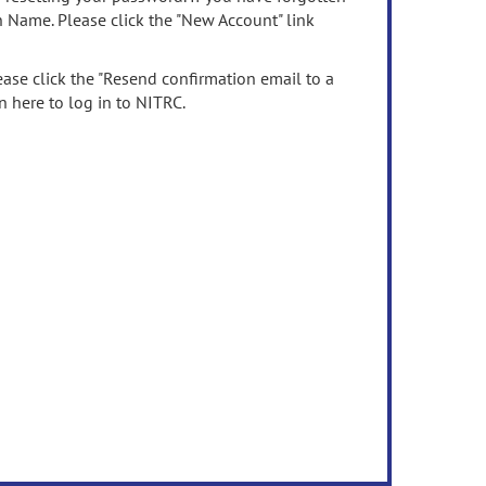
n Name. Please click the "New Account" link
ease click the "Resend confirmation email to a
n here to log in to NITRC.