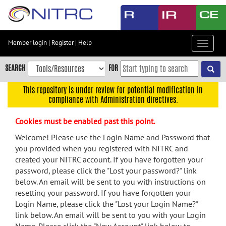
Skip
to
main
content
Member login
|
Register
|
Help
Toggle
Skip
navigat
to
SEARCH
FOR
main
navigation
This repository is under review for potential modification in
compliance with Administration directives.
Skip
to
Cookies must be enabled past this point.
user
menu
Welcome! Please use the Login Name and Password that
you provided when you registered with NITRC and
Skip
created your NITRC account. If you have forgotten your
to
password, please click the "Lost your password?" link
search
below. An email will be sent to you with instructions on
Accessibility
resetting your password. If you have forgotten your
Login Name, please click the "Lost your Login Name?"
link below. An email will be sent to you with your Login