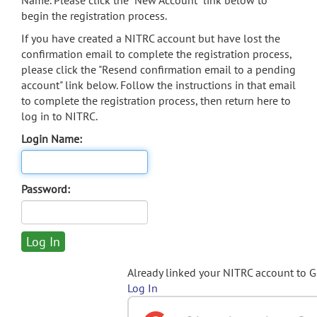
Name. Please click the "New Account" link below to
begin the registration process.
If you have created a NITRC account but have lost the
confirmation email to complete the registration process,
please click the "Resend confirmation email to a pending
account" link below. Follow the instructions in that email
to complete the registration process, then return here to
log in to NITRC.
Login Name:
Password:
Already linked your NITRC account to 
Log In