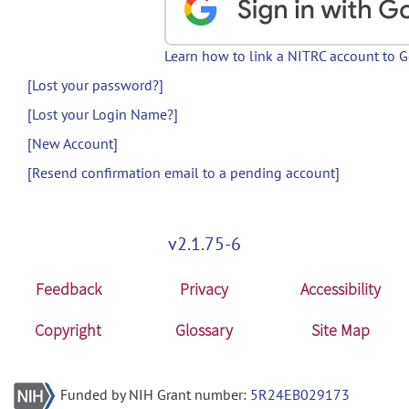
Learn how to link a NITRC account to 
[Lost your password?]
[Lost your Login Name?]
[New Account]
[Resend confirmation email to a pending account]
v2.1.75-6
Feedback
Privacy
Accessibility
Copyright
Glossary
Site Map
Funded by NIH Grant number:
5R24EB029173