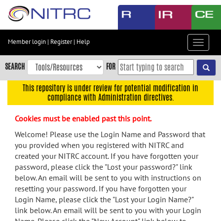
Skip
to
main
content
Member login
|
Register
|
Help
Toggle
Skip
navigat
to
SEARCH
FOR
main
navigation
This repository is under review for potential modification in
compliance with Administration directives.
Skip
to
Cookies must be enabled past this point.
user
menu
Welcome! Please use the Login Name and Password that
you provided when you registered with NITRC and
Skip
created your NITRC account. If you have forgotten your
to
password, please click the "Lost your password?" link
search
below. An email will be sent to you with instructions on
Accessibility
resetting your password. If you have forgotten your
Login Name, please click the "Lost your Login Name?"
link below. An email will be sent to you with your Login