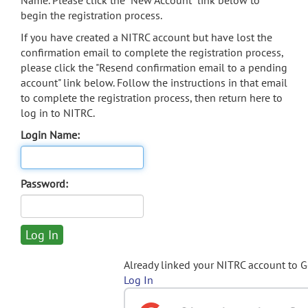
Name. Please click the "New Account" link below to
begin the registration process.
If you have created a NITRC account but have lost the
confirmation email to complete the registration process,
please click the "Resend confirmation email to a pending
account" link below. Follow the instructions in that email
to complete the registration process, then return here to
log in to NITRC.
Login Name:
Password:
Already linked your NITRC account to 
Log In