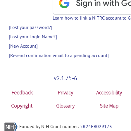
Learn how to link a NITRC account to 
[Lost your password?]
[Lost your Login Name?]
[New Account]
[Resend confirmation email to a pending account]
v2.1.75-6
Feedback
Privacy
Accessibility
Copyright
Glossary
Site Map
Funded by NIH Grant number:
5R24EB029173