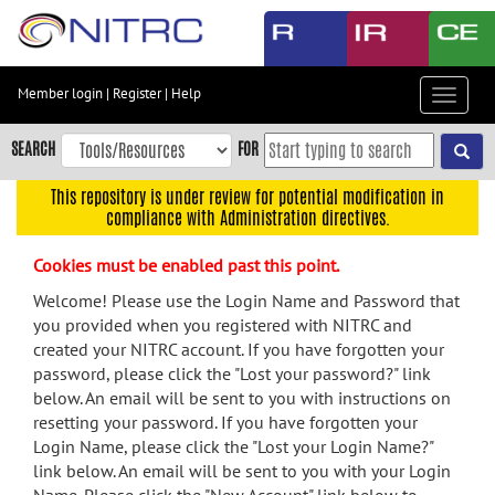
Skip
to
main
content
Member login
|
Register
|
Help
Toggle
Skip
navigat
to
SEARCH
FOR
main
navigation
This repository is under review for potential modification in
compliance with Administration directives.
Skip
to
Cookies must be enabled past this point.
user
menu
Welcome! Please use the Login Name and Password that
you provided when you registered with NITRC and
Skip
created your NITRC account. If you have forgotten your
to
password, please click the "Lost your password?" link
search
below. An email will be sent to you with instructions on
Accessibility
resetting your password. If you have forgotten your
Login Name, please click the "Lost your Login Name?"
link below. An email will be sent to you with your Login