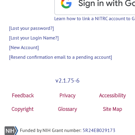
Learn how to link a NITRC account to 
[Lost your password?]
[Lost your Login Name?]
[New Account]
[Resend confirmation email to a pending account]
v2.1.75-6
Feedback
Privacy
Accessibility
Copyright
Glossary
Site Map
Funded by NIH Grant number:
5R24EB029173