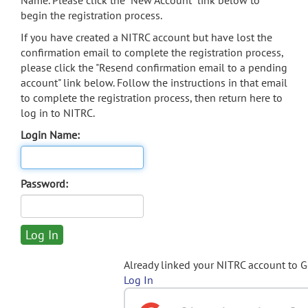
Name. Please click the "New Account" link below to
begin the registration process.
If you have created a NITRC account but have lost the
confirmation email to complete the registration process,
please click the "Resend confirmation email to a pending
account" link below. Follow the instructions in that email
to complete the registration process, then return here to
log in to NITRC.
Login Name:
Password:
Already linked your NITRC account to 
Log In