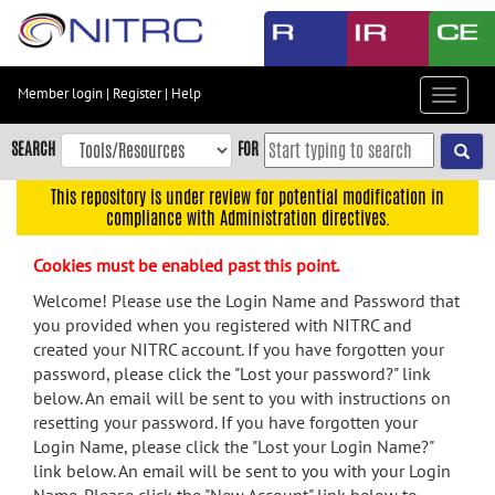
Skip
to
main
content
Member login
|
Register
|
Help
Toggle
Skip
navigat
to
SEARCH
FOR
main
navigation
This repository is under review for potential modification in
compliance with Administration directives.
Skip
to
Cookies must be enabled past this point.
user
menu
Welcome! Please use the Login Name and Password that
you provided when you registered with NITRC and
Skip
created your NITRC account. If you have forgotten your
to
password, please click the "Lost your password?" link
search
below. An email will be sent to you with instructions on
Accessibility
resetting your password. If you have forgotten your
Login Name, please click the "Lost your Login Name?"
link below. An email will be sent to you with your Login