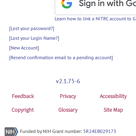
Learn how to link a NITRC account to 
[Lost your password?]
[Lost your Login Name?]
[New Account]
[Resend confirmation email to a pending account]
v2.1.75-6
Feedback
Privacy
Accessibility
Copyright
Glossary
Site Map
Funded by NIH Grant number:
5R24EB029173