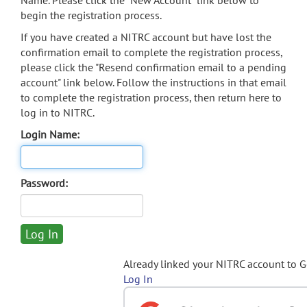
Name. Please click the "New Account" link below to
begin the registration process.
If you have created a NITRC account but have lost the
confirmation email to complete the registration process,
please click the "Resend confirmation email to a pending
account" link below. Follow the instructions in that email
to complete the registration process, then return here to
log in to NITRC.
Login Name:
Password:
Already linked your NITRC account to 
Log In