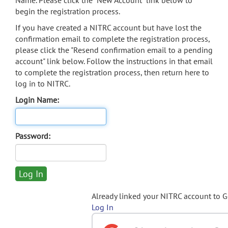
Name. Please click the "New Account" link below to
begin the registration process.
If you have created a NITRC account but have lost the
confirmation email to complete the registration process,
please click the "Resend confirmation email to a pending
account" link below. Follow the instructions in that email
to complete the registration process, then return here to
log in to NITRC.
Login Name:
Password:
Already linked your NITRC account to 
Log In