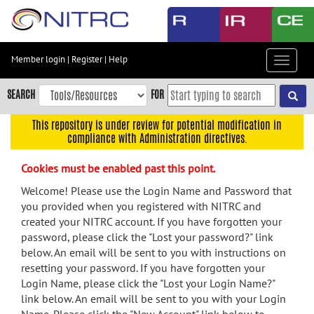
Skip
to
main
content
Member login
|
Register
|
Help
Toggle
Skip
navigat
to
SEARCH
FOR
main
navigation
This repository is under review for potential modification in
compliance with Administration directives.
Skip
to
Cookies must be enabled past this point.
user
menu
Welcome! Please use the Login Name and Password that
you provided when you registered with NITRC and
Skip
created your NITRC account. If you have forgotten your
to
password, please click the "Lost your password?" link
search
below. An email will be sent to you with instructions on
Accessibility
resetting your password. If you have forgotten your
Login Name, please click the "Lost your Login Name?"
link below. An email will be sent to you with your Login