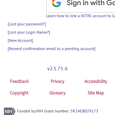
Learn how to link a NITRC account to 
[Lost your password?]
[Lost your Login Name?]
[New Account]
[Resend confirmation email to a pending account]
v2.1.75-6
Feedback
Privacy
Accessibility
Copyright
Glossary
Site Map
Funded by NIH Grant number:
5R24EB029173