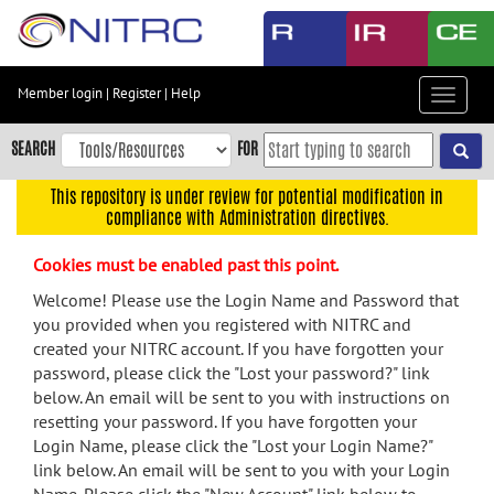
Skip
to
main
content
Member login
|
Register
|
Help
Toggle
Skip
navigat
to
SEARCH
FOR
main
navigation
This repository is under review for potential modification in
compliance with Administration directives.
Skip
to
Cookies must be enabled past this point.
user
menu
Welcome! Please use the Login Name and Password that
you provided when you registered with NITRC and
Skip
created your NITRC account. If you have forgotten your
to
password, please click the "Lost your password?" link
search
below. An email will be sent to you with instructions on
Accessibility
resetting your password. If you have forgotten your
Login Name, please click the "Lost your Login Name?"
link below. An email will be sent to you with your Login