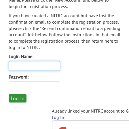
Name. Please click the "New Account" link below to
begin the registration process.
If you have created a NITRC account but have lost the
confirmation email to complete the registration process,
please click the "Resend confirmation email to a pending
account" link below. Follow the instructions in that email
to complete the registration process, then return here to
log in to NITRC.
Login Name:
Password:
Already linked your NITRC account to 
Log In