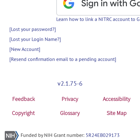
Learn how to link a NITRC account to 
[Lost your password?]
[Lost your Login Name?]
[New Account]
[Resend confirmation email to a pending account]
v2.1.75-6
Feedback
Privacy
Accessibility
Copyright
Glossary
Site Map
Funded by NIH Grant number:
5R24EB029173