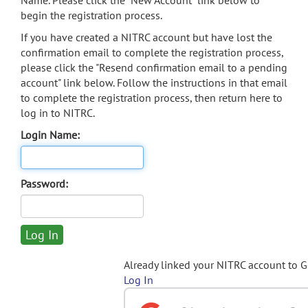
Name. Please click the "New Account" link below to
begin the registration process.
If you have created a NITRC account but have lost the
confirmation email to complete the registration process,
please click the "Resend confirmation email to a pending
account" link below. Follow the instructions in that email
to complete the registration process, then return here to
log in to NITRC.
Login Name:
Password:
Already linked your NITRC account to 
Log In