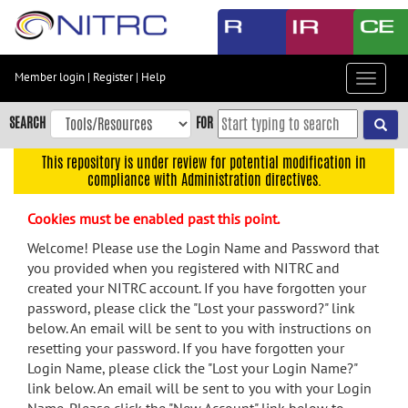
Skip
to
main
content
Member login
|
Register
|
Help
Toggle
Skip
navigat
to
SEARCH
FOR
main
navigation
This repository is under review for potential modification in
compliance with Administration directives.
Skip
to
Cookies must be enabled past this point.
user
menu
Welcome! Please use the Login Name and Password that
you provided when you registered with NITRC and
Skip
created your NITRC account. If you have forgotten your
to
password, please click the "Lost your password?" link
search
below. An email will be sent to you with instructions on
Accessibility
resetting your password. If you have forgotten your
Login Name, please click the "Lost your Login Name?"
link below. An email will be sent to you with your Login