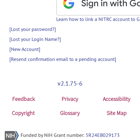
Learn how to link a NITRC account to 
[Lost your password?]
[Lost your Login Name?]
[New Account]
[Resend confirmation email to a pending account]
v2.1.75-6
Feedback
Privacy
Accessibility
Copyright
Glossary
Site Map
Funded by NIH Grant number:
5R24EB029173