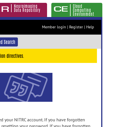
Neuroimaging
Cloud
Data Repository
Computing
Environment
Member login
|
Register
|
Help
d Search
ion directives.
 your NITRC account. If you have forgotten
n resetting your password. If you have forgotten