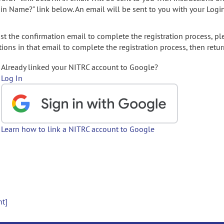
gin Name?" link below. An email will be sent to you with your Logi
t the confirmation email to complete the registration process, pl
ions in that email to complete the registration process, then retur
Already linked your NITRC account to Google?
Log In
Learn how to link a NITRC account to Google
nt]