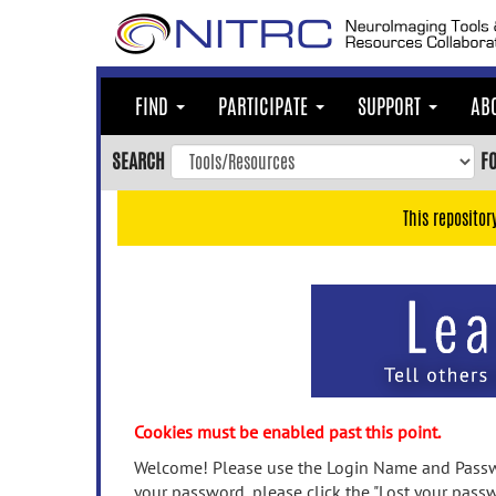
Skip
to
main
content
FIND
PARTICIPATE
SUPPORT
AB
Skip
to
SEARCH
F
main
navigation
This repositor
Skip
to
user
menu
Skip
to
search
Accessibility
Cookies must be enabled past this point.
Welcome! Please use the Login Name and Passwo
your password, please click the "Lost your passw