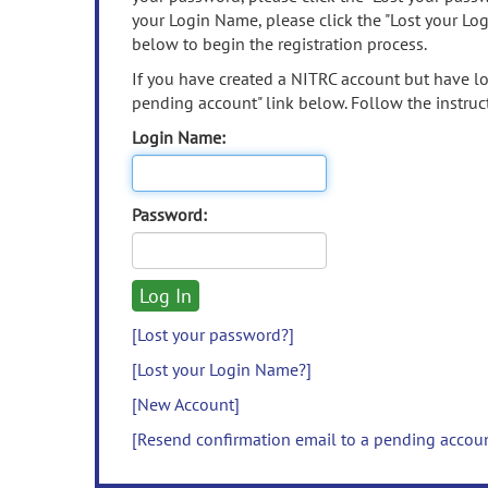
your Login Name, please click the "Lost your Lo
below to begin the registration process.
If you have created a NITRC account but have los
pending account" link below. Follow the instruct
Login Name:
Password:
[Lost your password?]
[Lost your Login Name?]
[New Account]
[Resend confirmation email to a pending accou