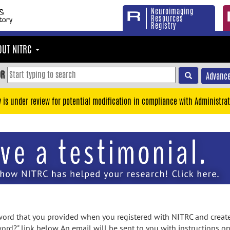
Neuroimaging
Resources
Registry
OUT NITRC
OR
Advance
y is under review for potential modification in compliance with Administrat
rd that you provided when you registered with NITRC and created
ord?" link below. An email will be sent to you with instructions o