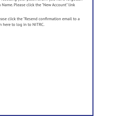
n Name. Please click the "New Account" link
ease click the "Resend confirmation email to a
n here to log in to NITRC.