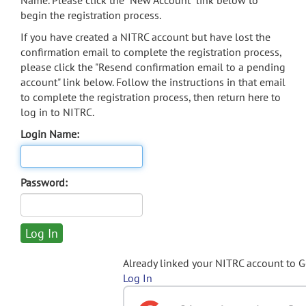
Name. Please click the "New Account" link below to
begin the registration process.
If you have created a NITRC account but have lost the
confirmation email to complete the registration process,
please click the "Resend confirmation email to a pending
account" link below. Follow the instructions in that email
to complete the registration process, then return here to
log in to NITRC.
Login Name:
Password:
Already linked your NITRC account to 
Log In