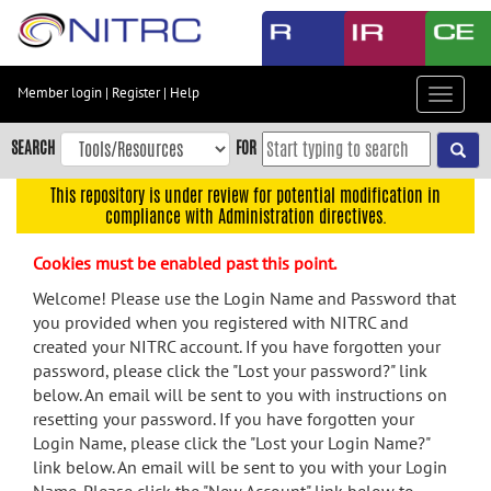
Skip
to
main
content
Member login
|
Register
|
Help
Toggle
Skip
navigat
to
SEARCH
FOR
main
navigation
This repository is under review for potential modification in
compliance with Administration directives.
Skip
to
Cookies must be enabled past this point.
user
menu
Welcome! Please use the Login Name and Password that
you provided when you registered with NITRC and
Skip
created your NITRC account. If you have forgotten your
to
password, please click the "Lost your password?" link
search
below. An email will be sent to you with instructions on
Accessibility
resetting your password. If you have forgotten your
Login Name, please click the "Lost your Login Name?"
link below. An email will be sent to you with your Login