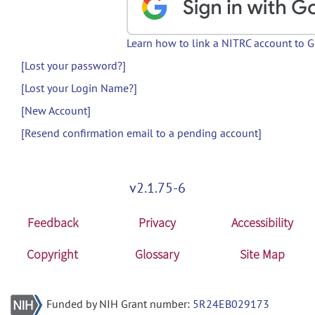
Learn how to link a NITRC account to 
[Lost your password?]
[Lost your Login Name?]
[New Account]
[Resend confirmation email to a pending account]
v2.1.75-6
Feedback
Privacy
Accessibility
Copyright
Glossary
Site Map
Funded by NIH Grant number:
5R24EB029173