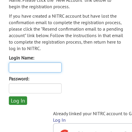
Name. Please click the "New Account" link below to
begin the registration process.
If you have created a NITRC account but have lost the
confirmation email to complete the registration process,
please click the "Resend confirmation email to a pending
account" link below. Follow the instructions in that email
to complete the registration process, then return here to
log in to NITRC.
Login Name:
Password:
Already linked your NITRC account to 
Log In