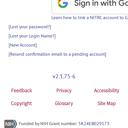
Learn how to link a NITRC account to 
[Lost your password?]
[Lost your Login Name?]
[New Account]
[Resend confirmation email to a pending account]
v2.1.75-6
Feedback
Privacy
Accessibility
Copyright
Glossary
Site Map
Funded by NIH Grant number:
5R24EB029173