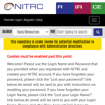
Skip
to
main
content
Member login
|
Register
|
Help
Toggle
Skip
navigat
to
SEARCH
FOR
main
navigation
This repository is under review for potential modification in
compliance with Administration directives.
Skip
to
Cookies must be enabled past this point.
user
menu
Welcome! Please use the Login Name and Password that
you provided when you registered with NITRC and
Skip
created your NITRC account. If you have forgotten your
to
password, please click the "Lost your password?" link
search
below. An email will be sent to you with instructions on
Accessibility
resetting your password. If you have forgotten your
Login Name, please click the "Lost your Login Name?"
link below. An email will be sent to you with your Login