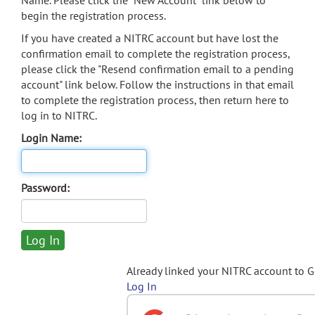
Name. Please click the "New Account" link below to
begin the registration process.
If you have created a NITRC account but have lost the
confirmation email to complete the registration process,
please click the "Resend confirmation email to a pending
account" link below. Follow the instructions in that email
to complete the registration process, then return here to
log in to NITRC.
Login Name:
Password:
Already linked your NITRC account to 
Log In