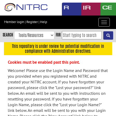
Skip
to
main
content
Member login
|
Register
|
Help
Toggle
Skip
navigat
to
SEARCH
FOR
main
navigation
This repository is under review for potential modification in
compliance with Administration directives.
Skip
to
Cookies must be enabled past this point.
user
menu
Welcome! Please use the Login Name and Password that
you provided when you registered with NITRC and
Skip
created your NITRC account. If you have forgotten your
to
password, please click the "Lost your password?" link
search
below. An email will be sent to you with instructions on
Accessibility
resetting your password. If you have forgotten your
Login Name, please click the "Lost your Login Name?"
link below. An email will be sent to you with your Login