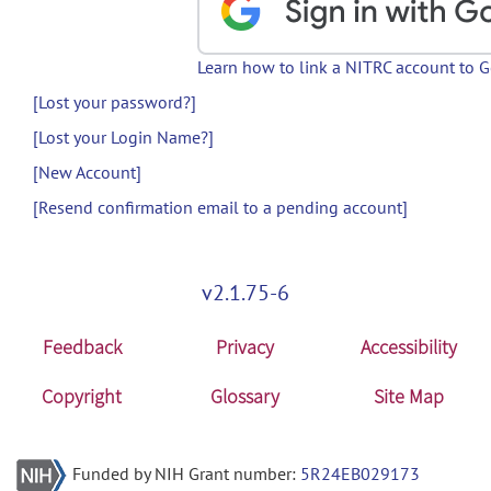
Learn how to link a NITRC account to 
[Lost your password?]
[Lost your Login Name?]
[New Account]
[Resend confirmation email to a pending account]
v2.1.75-6
Feedback
Privacy
Accessibility
Copyright
Glossary
Site Map
Funded by NIH Grant number:
5R24EB029173