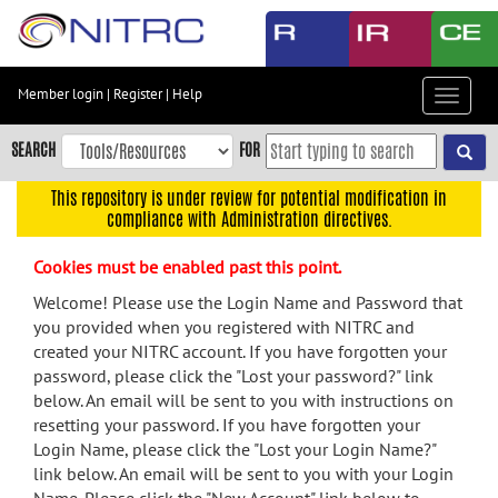
Skip
to
main
content
Member login
|
Register
|
Help
Toggle
Skip
navigat
to
SEARCH
FOR
main
navigation
This repository is under review for potential modification in
compliance with Administration directives.
Skip
to
Cookies must be enabled past this point.
user
menu
Welcome! Please use the Login Name and Password that
you provided when you registered with NITRC and
Skip
created your NITRC account. If you have forgotten your
to
password, please click the "Lost your password?" link
search
below. An email will be sent to you with instructions on
Accessibility
resetting your password. If you have forgotten your
Login Name, please click the "Lost your Login Name?"
link below. An email will be sent to you with your Login