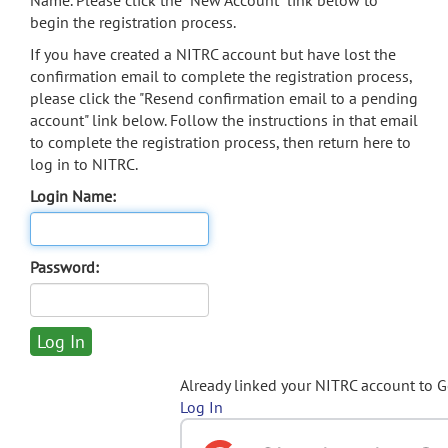
Name. Please click the "New Account" link below to
begin the registration process.
If you have created a NITRC account but have lost the
confirmation email to complete the registration process,
please click the "Resend confirmation email to a pending
account" link below. Follow the instructions in that email
to complete the registration process, then return here to
log in to NITRC.
Login Name:
Password:
Already linked your NITRC account to 
Log In