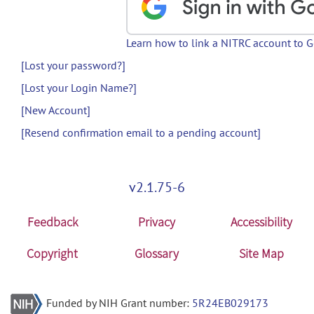
Learn how to link a NITRC account to 
[Lost your password?]
[Lost your Login Name?]
[New Account]
[Resend confirmation email to a pending account]
v2.1.75-6
Feedback
Privacy
Accessibility
Copyright
Glossary
Site Map
Funded by NIH Grant number:
5R24EB029173