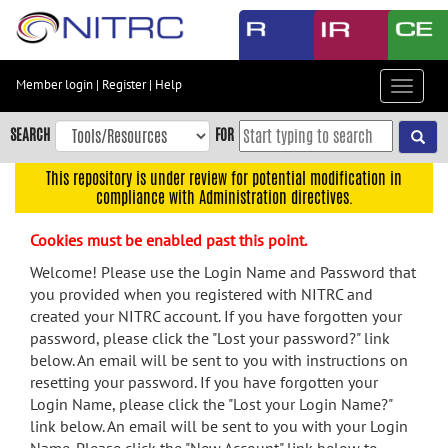
Skip
to
main
content
Member login
|
Register
|
Help
Toggle
Skip
navigat
to
SEARCH
FOR
main
navigation
This repository is under review for potential modification in
compliance with Administration directives.
Skip
to
Cookies must be enabled past this point.
user
menu
Welcome! Please use the Login Name and Password that
you provided when you registered with NITRC and
Skip
created your NITRC account. If you have forgotten your
to
password, please click the "Lost your password?" link
search
below. An email will be sent to you with instructions on
Accessibility
resetting your password. If you have forgotten your
Login Name, please click the "Lost your Login Name?"
link below. An email will be sent to you with your Login