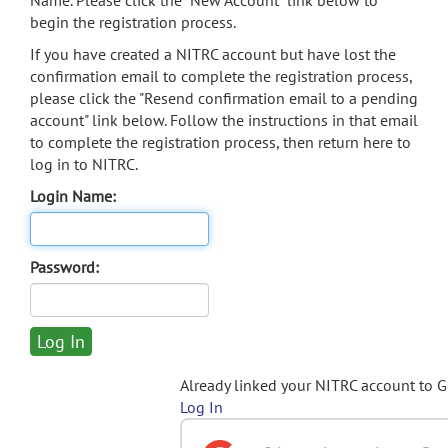
Name. Please click the "New Account" link below to
begin the registration process.
If you have created a NITRC account but have lost the
confirmation email to complete the registration process,
please click the "Resend confirmation email to a pending
account" link below. Follow the instructions in that email
to complete the registration process, then return here to
log in to NITRC.
Login Name:
Password:
Already linked your NITRC account to 
Log In