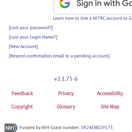
Learn how to link a NITRC account to 
[Lost your password?]
[Lost your Login Name?]
[New Account]
[Resend confirmation email to a pending account]
v2.1.75-6
Feedback
Privacy
Accessibility
Copyright
Glossary
Site Map
Funded by NIH Grant number:
5R24EB029173