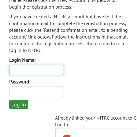
Name. Please click the "New Account" link below to
begin the registration process.
If you have created a NITRC account but have lost the
confirmation email to complete the registration process,
please click the "Resend confirmation email to a pending
account" link below. Follow the instructions in that email
to complete the registration process, then return here to
log in to NITRC.
Login Name:
Password:
Already linked your NITRC account to 
Log In