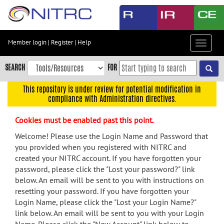
Skip
to
main
content
Member login
|
Register
|
Help
Toggle
Skip
navigat
to
SEARCH
FOR
main
navigation
This repository is under review for potential modification in
compliance with Administration directives.
Skip
to
Cookies must be enabled past this point.
user
menu
Welcome! Please use the Login Name and Password that
you provided when you registered with NITRC and
Skip
created your NITRC account. If you have forgotten your
to
password, please click the "Lost your password?" link
search
below. An email will be sent to you with instructions on
Accessibility
resetting your password. If you have forgotten your
Login Name, please click the "Lost your Login Name?"
link below. An email will be sent to you with your Login