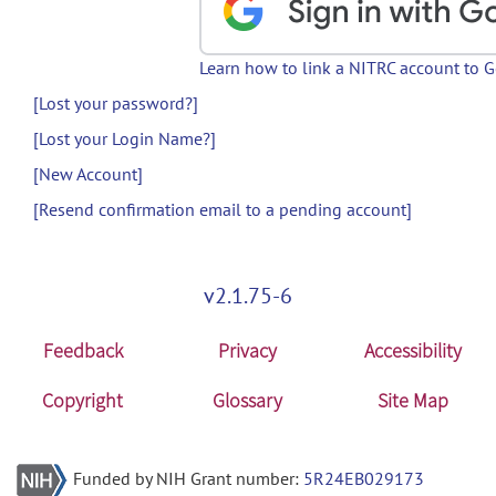
Learn how to link a NITRC account to 
[Lost your password?]
[Lost your Login Name?]
[New Account]
[Resend confirmation email to a pending account]
v2.1.75-6
Feedback
Privacy
Accessibility
Copyright
Glossary
Site Map
Funded by NIH Grant number:
5R24EB029173