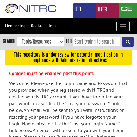
Skip
to
main
content
Member login
|
Register
|
Help
Toggle
Skip
navigat
to
SEARCH
FOR
main
navigation
This repository is under review for potential modification in
compliance with Administration directives.
Skip
to
Cookies must be enabled past this point.
user
menu
Welcome! Please use the Login Name and Password that
you provided when you registered with NITRC and
Skip
created your NITRC account. If you have forgotten your
to
password, please click the "Lost your password?" link
search
below. An email will be sent to you with instructions on
Accessibility
resetting your password. If you have forgotten your
Login Name, please click the "Lost your Login Name?"
link below. An email will be sent to you with your Login