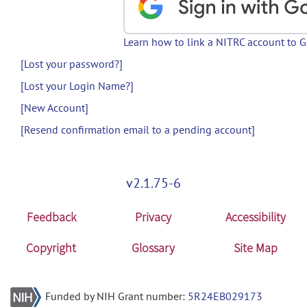
Learn how to link a NITRC account to 
[Lost your password?]
[Lost your Login Name?]
[New Account]
[Resend confirmation email to a pending account]
v2.1.75-6
Feedback
Privacy
Accessibility
Copyright
Glossary
Site Map
Funded by NIH Grant number:
5R24EB029173