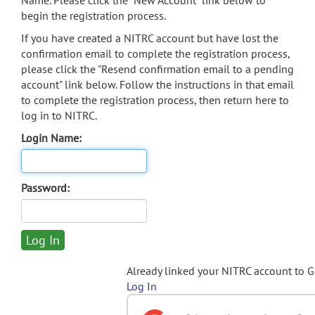
Name. Please click the "New Account" link below to
begin the registration process.
If you have created a NITRC account but have lost the
confirmation email to complete the registration process,
please click the "Resend confirmation email to a pending
account" link below. Follow the instructions in that email
to complete the registration process, then return here to
log in to NITRC.
Login Name:
Password:
Already linked your NITRC account to 
Log In