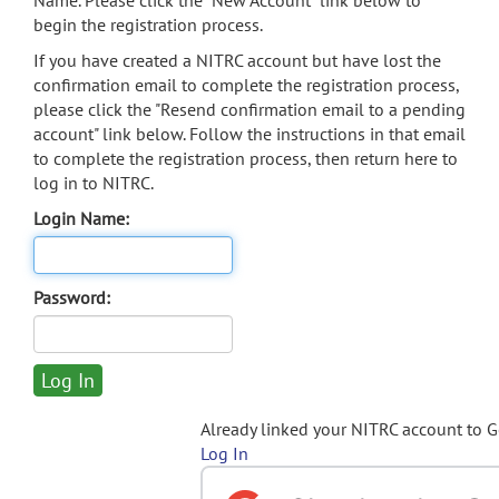
Name. Please click the "New Account" link below to
begin the registration process.
If you have created a NITRC account but have lost the
confirmation email to complete the registration process,
please click the "Resend confirmation email to a pending
account" link below. Follow the instructions in that email
to complete the registration process, then return here to
log in to NITRC.
Login Name:
Password:
Already linked your NITRC account to 
Log In