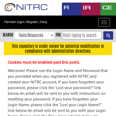
Skip
to
main
content
Member login
|
Register
|
Help
Toggle
Skip
navigat
to
SEARCH
FOR
main
navigation
This repository is under review for potential modification in
compliance with Administration directives.
Skip
to
Cookies must be enabled past this point.
user
menu
Welcome! Please use the Login Name and Password that
you provided when you registered with NITRC and
Skip
created your NITRC account. If you have forgotten your
to
password, please click the "Lost your password?" link
search
below. An email will be sent to you with instructions on
Accessibility
resetting your password. If you have forgotten your
Login Name, please click the "Lost your Login Name?"
link below. An email will be sent to you with your Login