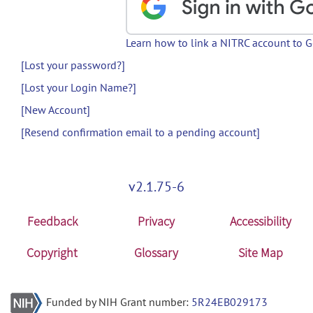
Learn how to link a NITRC account to 
[Lost your password?]
[Lost your Login Name?]
[New Account]
[Resend confirmation email to a pending account]
v2.1.75-6
Feedback
Privacy
Accessibility
Copyright
Glossary
Site Map
Funded by NIH Grant number:
5R24EB029173