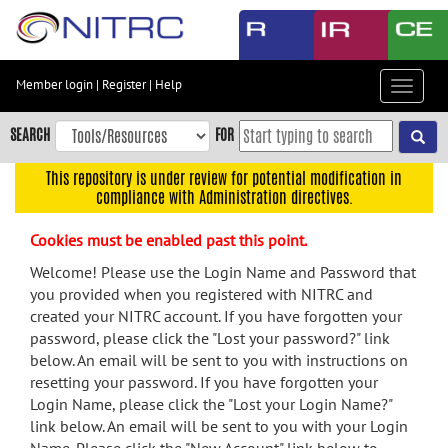
Skip
to
main
content
Member login
|
Register
|
Help
Toggle
Skip
navigat
to
SEARCH
FOR
main
navigation
This repository is under review for potential modification in
compliance with Administration directives.
Skip
to
Cookies must be enabled past this point.
user
menu
Welcome! Please use the Login Name and Password that
you provided when you registered with NITRC and
Skip
created your NITRC account. If you have forgotten your
to
password, please click the "Lost your password?" link
search
below. An email will be sent to you with instructions on
Accessibility
resetting your password. If you have forgotten your
Login Name, please click the "Lost your Login Name?"
link below. An email will be sent to you with your Login