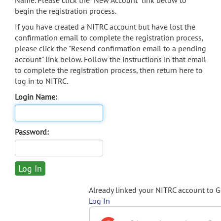
Name. Please click the "New Account" link below to
begin the registration process.
If you have created a NITRC account but have lost the
confirmation email to complete the registration process,
please click the "Resend confirmation email to a pending
account" link below. Follow the instructions in that email
to complete the registration process, then return here to
log in to NITRC.
Login Name:
Password:
Already linked your NITRC account to 
Log In