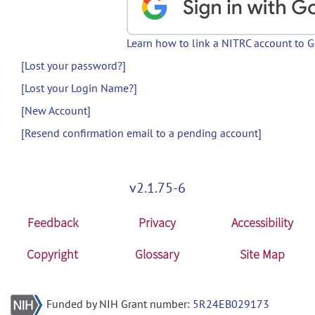
Learn how to link a NITRC account to 
[Lost your password?]
[Lost your Login Name?]
[New Account]
[Resend confirmation email to a pending account]
v2.1.75-6
Feedback
Privacy
Accessibility
Copyright
Glossary
Site Map
Funded by NIH Grant number:
5R24EB029173