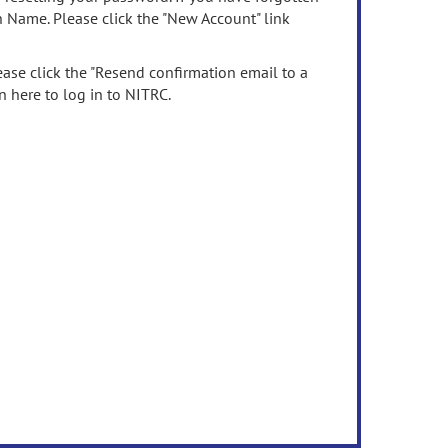
n Name. Please click the "New Account" link
ease click the "Resend confirmation email to a
n here to log in to NITRC.