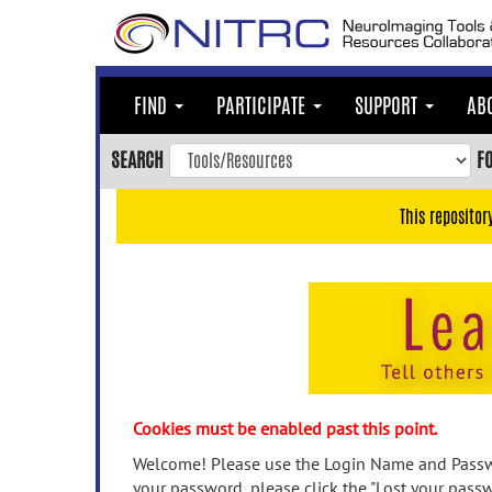
Skip
to
main
content
FIND
PARTICIPATE
SUPPORT
AB
Skip
to
SEARCH
F
main
navigation
This repositor
Skip
to
user
menu
Skip
to
search
Accessibility
Cookies must be enabled past this point.
Welcome! Please use the Login Name and Passwo
your password, please click the "Lost your passw