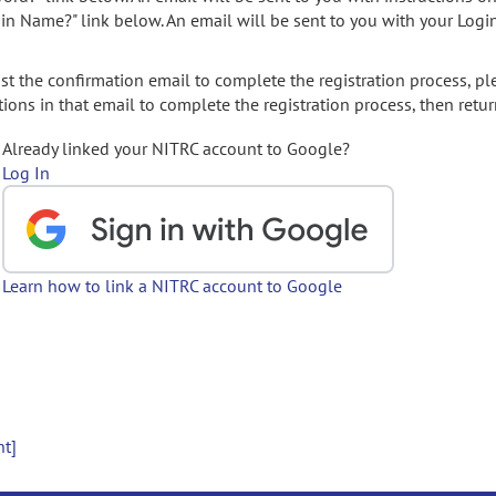
gin Name?" link below. An email will be sent to you with your Logi
t the confirmation email to complete the registration process, pl
ions in that email to complete the registration process, then retur
Already linked your NITRC account to Google?
Log In
Learn how to link a NITRC account to Google
nt]