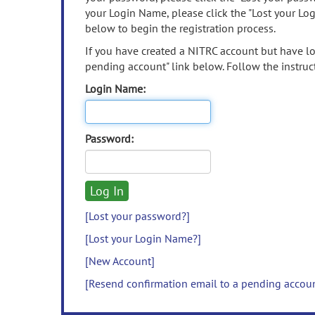
your Login Name, please click the "Lost your Lo
below to begin the registration process.
If you have created a NITRC account but have los
pending account" link below. Follow the instruct
Login Name:
Password:
[Lost your password?]
[Lost your Login Name?]
[New Account]
[Resend confirmation email to a pending accou