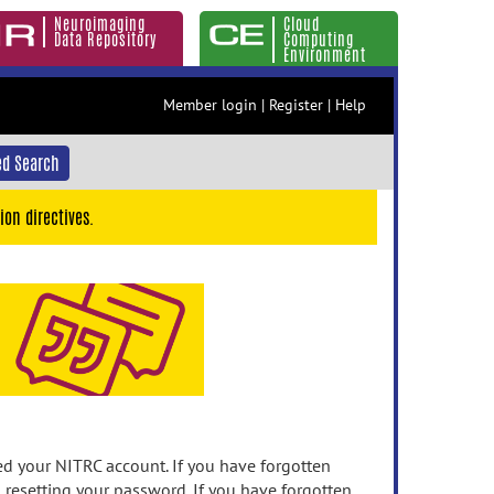
Neuroimaging
Cloud
Data Repository
Computing
Environment
Member login
|
Register
|
Help
d Search
ion directives.
 your NITRC account. If you have forgotten
n resetting your password. If you have forgotten