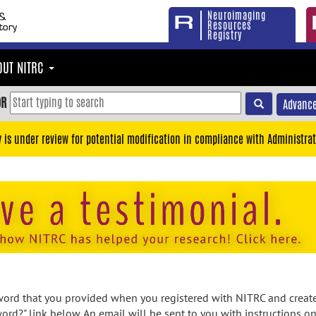
Neuroimaging
Resources
Registry
OUT NITRC
OR
Advance
y is under review for potential modification in compliance with Administrat
rd that you provided when you registered with NITRC and created
ord?" link below. An email will be sent to you with instructions o