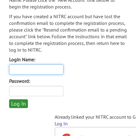
Name. Please click the "New Account" link below to
begin the registration process.
If you have created a NITRC account but have lost the
confirmation email to complete the registration process,
please click the "Resend confirmation email to a pending
account" link below. Follow the instructions in that email
to complete the registration process, then return here to
log in to NITRC.
Login Name:
Password:
Already linked your NITRC account to 
Log In