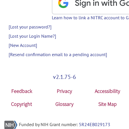
Learn how to link a NITRC account to 
[Lost your password?]
[Lost your Login Name?]
[New Account]
[Resend confirmation email to a pending account]
v2.1.75-6
Feedback
Privacy
Accessibility
Copyright
Glossary
Site Map
Funded by NIH Grant number:
5R24EB029173