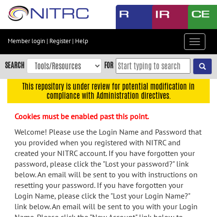
Skip
to
main
content
Member login
|
Register
|
Help
Toggle
Skip
navigat
to
SEARCH
FOR
main
navigation
This repository is under review for potential modification in
compliance with Administration directives.
Skip
to
Cookies must be enabled past this point.
user
menu
Welcome! Please use the Login Name and Password that
you provided when you registered with NITRC and
Skip
created your NITRC account. If you have forgotten your
to
password, please click the "Lost your password?" link
search
below. An email will be sent to you with instructions on
Accessibility
resetting your password. If you have forgotten your
Login Name, please click the "Lost your Login Name?"
link below. An email will be sent to you with your Login