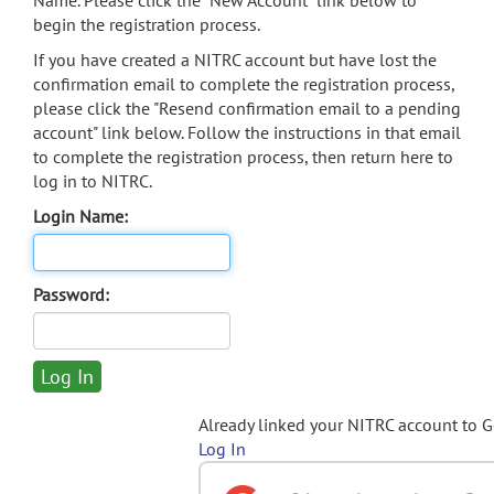
Name. Please click the "New Account" link below to
begin the registration process.
If you have created a NITRC account but have lost the
confirmation email to complete the registration process,
please click the "Resend confirmation email to a pending
account" link below. Follow the instructions in that email
to complete the registration process, then return here to
log in to NITRC.
Login Name:
Password:
Already linked your NITRC account to 
Log In