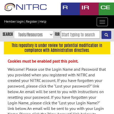
Skip
to
main
content
Member login
|
Register
|
Help
Toggle
Skip
navigat
to
SEARCH
FOR
main
navigation
This repository is under review for potential modification in
compliance with Administration directives.
Skip
to
Cookies must be enabled past this point.
user
menu
Welcome! Please use the Login Name and Password that
you provided when you registered with NITRC and
Skip
created your NITRC account. If you have forgotten your
to
password, please click the "Lost your password?" link
search
below. An email will be sent to you with instructions on
Accessibility
resetting your password. If you have forgotten your
Login Name, please click the "Lost your Login Name?"
link below. An email will be sent to you with your Login