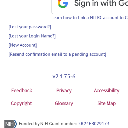
Learn how to link a NITRC account to 
[Lost your password?]
[Lost your Login Name?]
[New Account]
[Resend confirmation email to a pending account]
v2.1.75-6
Feedback
Privacy
Accessibility
Copyright
Glossary
Site Map
Funded by NIH Grant number:
5R24EB029173